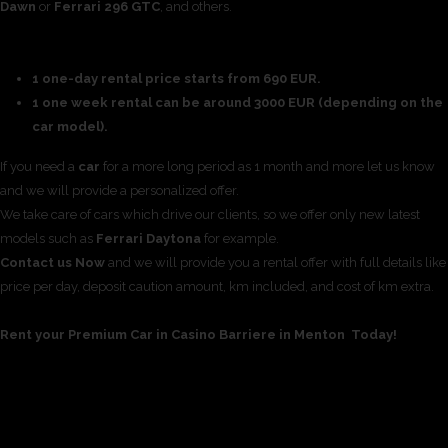
Dawn
or
Ferrari 296 GTC
, and others.
1 one-day rental price starts from 690 EUR.
1 one week rental can be around 3000 EUR (depending on the
car model).
If you need a
car
for a more long period as 1 month and more let us know
and we will provide a personalized offer.
We take care of cars which drive our clients, so we offer only new latest
models such as
Ferrari Daytona
for example.
Contact us Now
and we will provide you a rental offer with full details like
price per day, deposit caution amount, km included, and cost of km extra.
Rent your Premium Car in Casino Barriere in Menton Today!