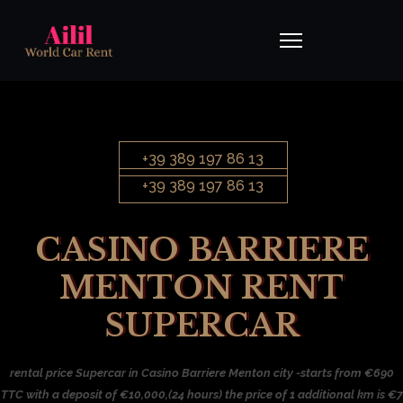
+39 389 197 86 13
+39 389 197 86 13
CASINO BARRIERE
MENTON RENT
SUPERCAR
rental price Supercar in Casino Barriere Menton city -starts from €690
TTC with a deposit of €10,000,(24 hours) the price of 1 additional km is €7