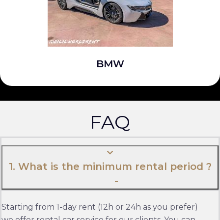
BMW
FAQ
1. What is the minimum rental period ?
Starting from 1-day rent (12h or 24h as you prefer)
we offer rental car service for our clients. You can