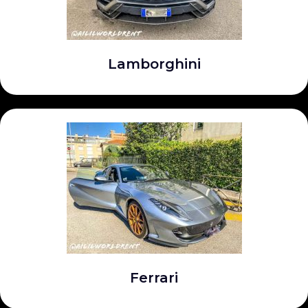
Lamborghini
Ferrari