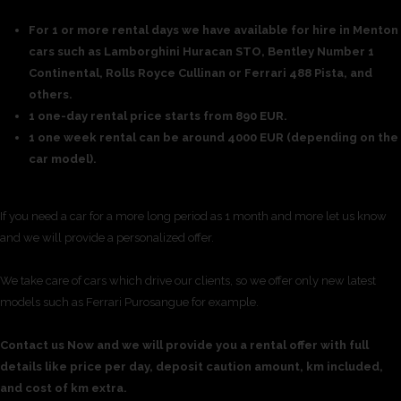
For 1 or more rental days we have available for hire in Menton
cars such as Lamborghini Huracan STO, Bentley Number 1
Continental, Rolls Royce Cullinan or Ferrari 488 Pista, and
others.
1 one-day rental price starts from 890 EUR.
1 one week rental can be around 4000 EUR (depending on the
car model).
If you need a car for a more long period as 1 month and more let us know
and we will provide a personalized offer.
We take care of cars which drive our clients, so we offer only new latest
models such as Ferrari Purosangue for example.
Contact us Now and we will provide you a rental offer with full
details like price per day, deposit caution amount, km included,
and cost of km extra.