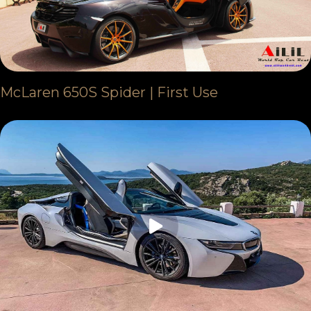
McLaren 650S Spider | First Use