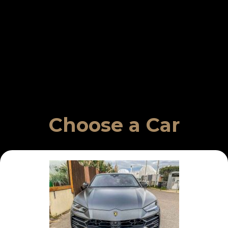
Choose a Car