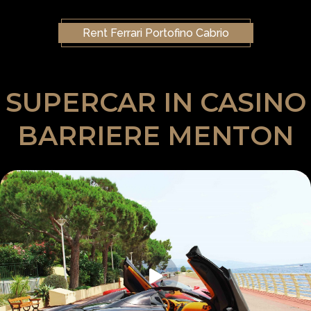
Rent Ferrari Portofino Cabrio
SUPERCAR IN CASINO
BARRIERE MENTON