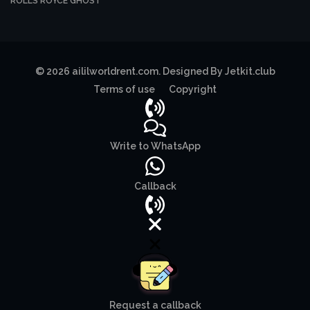
ROLLS ROYCE GHOST
© 2026 aililworldrent.com. Designed By Jetkit.club
Terms of use
Copyright
Write to WhatsApp
Callback
Request a callback