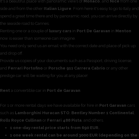
It's a beautiful place with panoramic views of
Monaco
, and
Nice
from one
side and from the other
Italian Ligure
. From here it's easy to go to Italy and
spend a great time there and by panoramic road, you can arrive directly by
the seaside road to Cannes.
Renting one or a couple of
luxury cars
in
Port De Garavan
in
Menton
now is easier than someone can imagine.
You need only send us an email with the correct date and place of pick up
and drop off.
Provide us copies of your documents such as a Passport, driving license,
and
Ferrari Portofino
or
Porsche 911 Carrera Cabrio
or any other
prestige car will be waiting for you at any place!
Rent
a convertible car in
Port de Garavan
.
For 1 or more rental days we have available for hire in
Port Garavan
cars
such as
Lamborghini Huracan STO
,
Bentley Number 1 Continental
,
Rolls Royce Cullinan
or
Ferrari 488 Pista
, and others.
1 one-day rental price starts from 690 EUR.
1 one week rental can be around 3000 EUR (depending on the