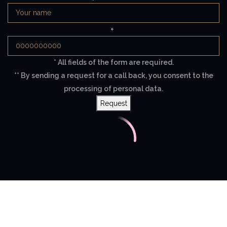
+
* All fields of the form are required.
** By sending a request for a call back, you consent to the
processing of personal data.
Request