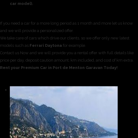
car model).
If you need a car for a more long period as 1 month and more let us know
and we will provide a personalized offer.
We take care of cars which drive our clients, so we offer only new latest
models such as
Ferrari Daytona
for example.
Contact us Now and we will provide you a rental offer with full details like
price per day, deposit caution amount, km included, and cost of km extra.
Rent your Premium Car in Port de Menton Garavan Today!