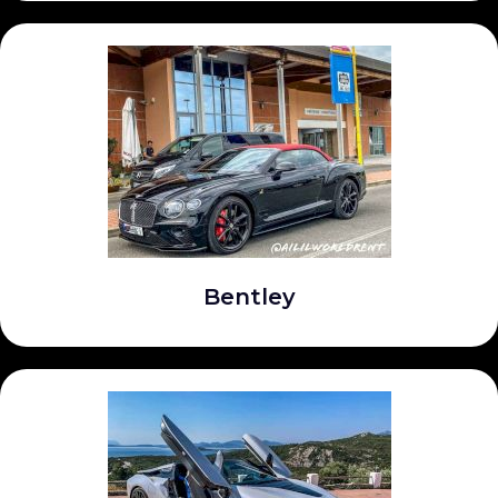
Bentley