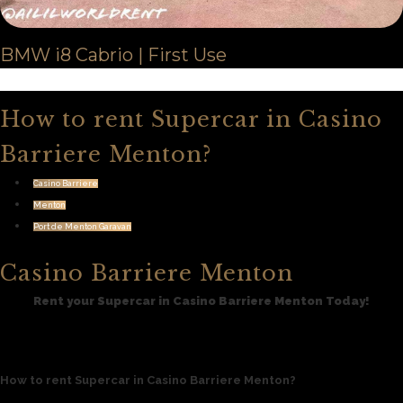
BMW i8 Cabrio | First Use
How to rent Supercar in Casino
Barriere Menton?
Casino Barriere
Menton
Port de Menton Garavan
Casino Barriere Menton
Rent your Supercar in Casino Barriere Menton Today!
How to rent Supercar in Casino Barriere Menton?