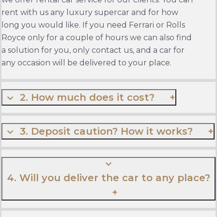
rent with us any luxury supercar and for how
long you would like. If you need Ferrari or Rolls
Royce only for a couple of hours we can also find
a solution for you, only contact us, and a car for
any occasion will be delivered to your place.
2. How much does it cost?
3. Deposit caution? How it works?
4. Will you deliver the car to any place?