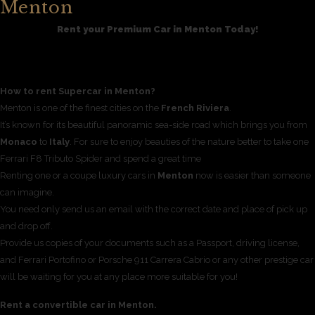
Menton
Rent your Premium Car in Menton Today!
How to rent Supercar in Menton?
Menton is one of the finest cities on the
French Riviera
.
It’s known for its beautiful panoramic sea-side road which brings you from
Monaco
to
Italy
. For sure to enjoy beauties of the nature better to take one
Ferrari F8 Tributo Spider and spend a great time
Renting one or a coupe luxury cars in
Menton
now is easier than someone
can imagine.
You need only send us an email with the correct date and place of pick up
and drop off.
Provide us copies of your documents such as a Passport, driving license,
and Ferrari Portofino or Porsche 911 Carrera Cabrio or any other prestige car
will be waiting for you at any place more suitable for you!
Rent a convertible car in Menton.