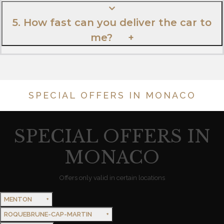
5. How fast can you deliver the car to
me?
SPECIAL OFFERS IN MONACO
SPECIAL OFFERS IN
MONACO
Offers only valid in certain locations
MENTON
ROQUEBRUNE-CAP-MARTIN