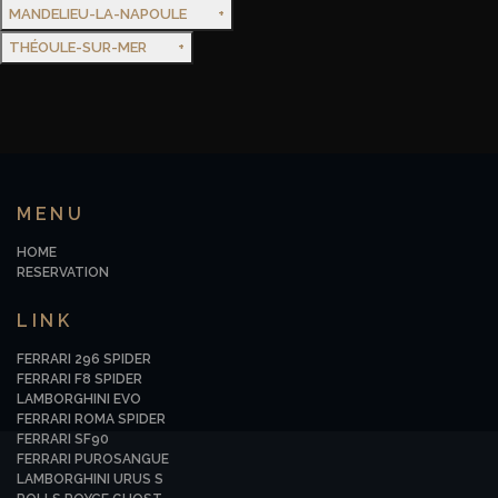
MANDELIEU-LA-NAPOULE
THÉOULE-SUR-MER
MENU
HOME
RESERVATION
LINK
FERRARI 296 SPIDER
FERRARI F8 SPIDER
LAMBORGHINI EVO
FERRARI ROMA SPIDER
FERRARI SF90
FERRARI PUROSANGUE
LAMBORGHINI URUS S