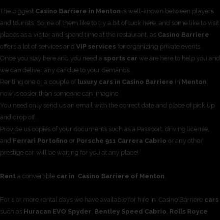
The biggest
Casino Barriere in Menton
is well-known between players
and tourists. Some of them like to try a bit of luck here, and some like to visit
places as a visitor and spend time at the restaurant, as
Casino Barriere
offers a lot of services and
VIP services
for organizing private events.
Once you stay here and you need a
sports car
we are here to help you and
we can deliver any car due to your demands.
Renting one or a couple of
luxury cars in Casino Barriere
in
Menton
now is easier than someone can imagine.
You need only send us an email with the correct date and place of pick up
and drop off.
Provide us copies of your documents such as a Passport, driving license,
and
Ferrari Portofino
or
Porsche 911 Carrera Cabrio
or any other
prestige car will be waiting for you at any place!
Rent
a convertible
car in Casino Barriere of Menton
.
For 1 or more rental days we have available for hire in Casino Barriere
cars
such as
Huracan EVO Spyder
,
Bentley Speed Cabrio
,
Rolls Royce