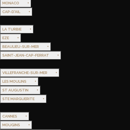
MONACO
CAP-D'AIL
LA TURBIE
EZE
BEAULIEU-SUR-MER
SAINT-JEAN-CAP-FERRAT
VILLEFRANCHE-SUR-MER
LES MOULINS
ST AUGUSTIN
STE MARGUERITE
CANNES
MOUGINS