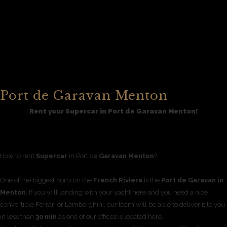
Port de Garavan Menton
Rent your Supercar in Port de Garavan Menton!
How to rent
Supercar
in Port de
Garavan Menton
?
One of the biggest ports on the
French Riviera
is the
Port de Garavan in
Menton
. If you will landing with your yacht here and you need a nice
convertible Ferrari or Lamborghini, our team will be able to deliver it to you
in less than
30 min
as one of our offices is located here.