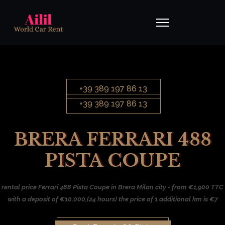
+39 389 197 86 13
+39 389 197 86 13
BRERA FERRARI 488
PISTA COUPE
rental price Ferrari 488 Pista Coupe in Brera Milan city - from €1,900 TTC
with a deposit of €10,000,(24 hours) the price of 1 additional km is €7