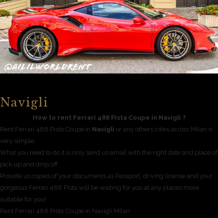
Navigli
How to rent Ferrari 488 Pista Coupe in Navigli ?
Rent Ferrari 488 Pista Coupe in
Navigli
or any others cities across Milan is
very simple.
What you need to do it is only send us email with the right date and place of
pick up and drop off.
Provide us copies of your documents as Passport, driving license and your
gorgeous Ferrari 488 Pista will be waiting for you at any places more
suitable for you!.
Rent Ferrari 488 Pista Coupe in Navigli Milan