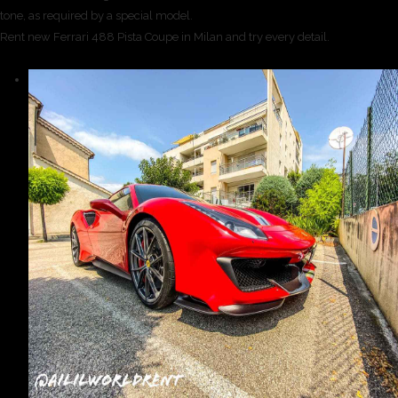
tone, as required by a special model.
Rent new Ferrari 488 Pista Coupe in Milan and try every detail.