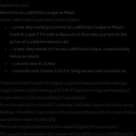
suitable for you!.
Rent Ferrari 488 Pista Coupe in Milan
Ferrari 488 Pista Coupe rental price in Milan
- 1 one day rental price Ferrari 488 Pista Coupe in Milan -
from € 1 900 TTC with a deposit of €10,000,(24 hours) the
price of 1 additional km is €7
- 2 two-day rental of Ferrari 488 Pista Coupe, respectively,
twice as much.
- 1 week rent € 13 000
- 1 month rent Contact Us For long terms rent contact us.
That twin-turbocharged V8 engine upgraded beasty includes side-slip
Angle Control system having an E-Diff, F-Trace and magnetorheological
suspension to improve handling at high speeds.
From the 488 GTE to the 488 Challenge, the Pista Coupe had a rich racing
heritage. Therefore, it generates 20% more downforce and 50% more of new
components than the 488 GTB.
The turbo-engine is elected as the overall Engine of the past years.
The sound of the engine in this version of the 488th is loud and different in