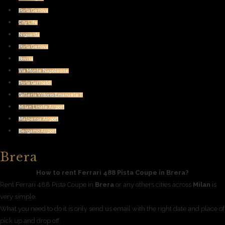
Porta Genova
City Life
Niguarda
Porta Genova
Bovisa
Via Monte Napoleone
Porta Garibaldi
Galleria Vittorio Emanuele II
Milan Linate Airport
Malpensa Airport
Bergamo Airport
Brera
How to rent Ferrari 488 Pista Coupe in Brera?
Rent Ferrari 488 Pista Coupe in
Brera
or any others cities across
Milan
is
very simple.
What you need to do it is only send us email with the right date and place of
pick up and drop off.