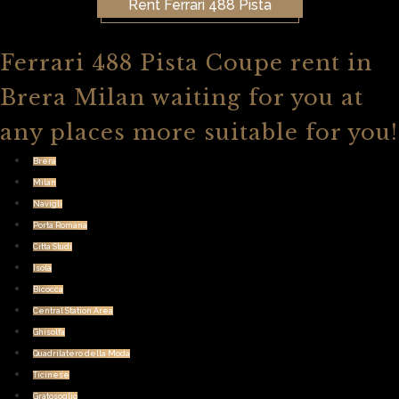
Rent Ferrari 488 Pista
Ferrari 488 Pista Coupe rent in
Brera Milan waiting for you at
any places more suitable for you!
Brera
Milan
Navigli
Porta Romana
Citta Studi
Isola
Bicocca
Central Station Area
Ghisolfa
Quadrilatero della Moda
Ticinese
Gratosoglio