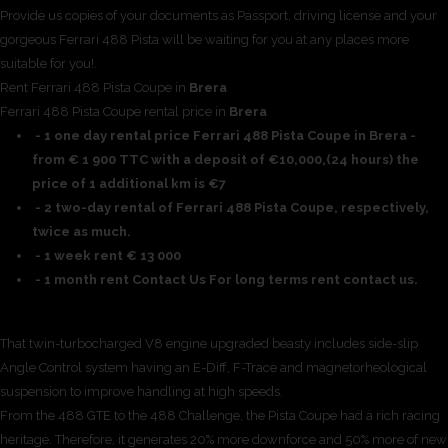
Provide us copies of your documents as Passport, driving license and your
gorgeous Ferrari 488 Pista will be waiting for you at any places more
suitable for you!.
Rent Ferrari 488 Pista Coupe in
Brera
Ferrari 488 Pista Coupe rental price in
Brera
- 1 one day rental price Ferrari 488 Pista Coupe in Brera -
from € 1 900 TTC with a deposit of €10,000,(24 hours) the
price of 1 additional km is €7
- 2 two-day rental of Ferrari 488 Pista Coupe, respectively,
twice as much.
- 1 week rent € 13 000
- 1 month rent Contact Us For long terms rent contact us.
That twin-turbocharged V8 engine upgraded beasty includes side-slip
Angle Control system having an E-Diff, F-Trace and magnetorheological
suspension to improve handling at high speeds.
From the 488 GTE to the 488 Challenge, the Pista Coupe had a rich racing
heritage. Therefore, it generates 20% more downforce and 50% more of new