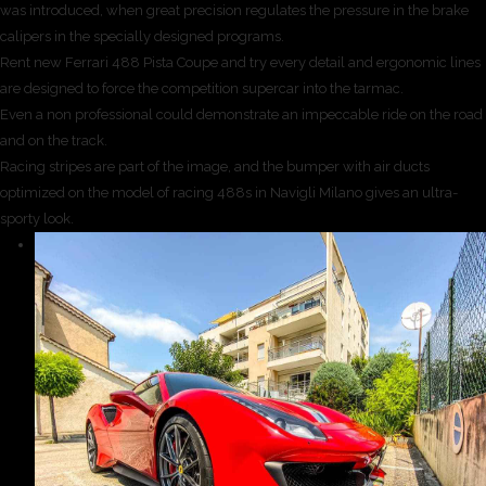
was introduced, when great precision regulates the pressure in the brake
calipers in the specially designed programs.
Rent new Ferrari 488 Pista Coupe and try every detail and ergonomic lines
are designed to force the competition supercar into the tarmac.
Even a non professional could demonstrate an impeccable ride on the road
and on the track.
Racing stripes are part of the image, and the bumper with air ducts
optimized on the model of racing 488s in Navigli Milano gives an ultra-
sporty look.