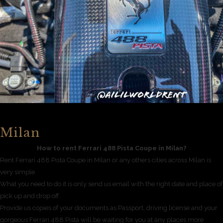
Milan
How to rent Ferrari 488 Pista Coupe in Milan?
Rent Ferrari 488 Pista Coupe in Milan or any others cities across Milan is
very simple.
What you need to do it is only send us email with the right date and place of
pick up and drop off.
Provide us copies of your documents as Passport, driving license and your
gorgeous Ferrari 488 Pista will be waiting for you at any places more