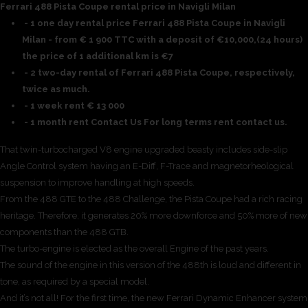
Ferrari 488 Pista Coupe rental price in Navigli Milan
- 1 one day rental price Ferrari 488 Pista Coupe in Navigli
Milan - from € 1 900 TTC with a deposit of €10,000,(24 hours)
the price of 1 additional km is €7
- 2 two-day rental of Ferrari 488 Pista Coupe, respectively,
twice as much.
- 1 week rent € 13 000
- 1 month rent Contact Us For long terms rent contact us.
That twin-turbocharged V8 engine upgraded beasty includes side-slip
Angle Control system having an E-Diff, F-Trace and magnetorheological
suspension to improve handling at high speeds.
From the 488 GTE to the 488 Challenge, the Pista Coupe had a rich racing
heritage. Therefore, it generates 20% more downforce and 50% more of new
components than the 488 GTB.
The turbo-engine is elected as the overall Engine of the past years.
The sound of the engine in this version of the 488th is loud and different in
tone, as required by a special model.
And it’s not all! For the first time, the new Ferrari Dynamic Enhancer system