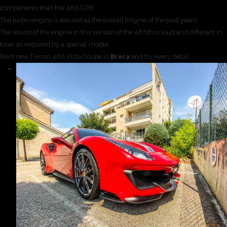
components than the 488 GTB.
The turbo-engine is elected as the overall Engine of the past years.
The sound of the engine in this version of the 488th is loud and different in
tone, as required by a special model.
Rent new Ferrari 488 Pista Coupe in
Brera
and try every detail.