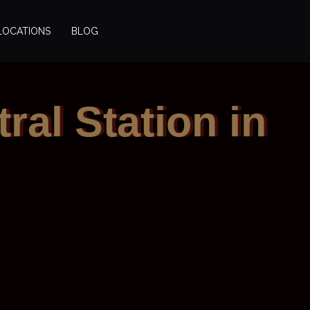
LOCATIONS
BLOG
ral Station in