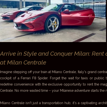
Arrive in Style and Conquer Milan: Rent 
at Milan Centrale
Imagine stepping off your train at Milano Centrale, Italy's grand central
cockpit of a Ferrari F8 Spider. Forget the wait for taxis or public 
redefine convenience with the exclusive opportunity to rent the magn
Centrale. No more wasted time – your Milanese adventure starts the 
Milano Centrale isn't just a transportation hub; it's a captivating arch