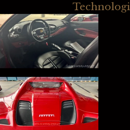
Technologi