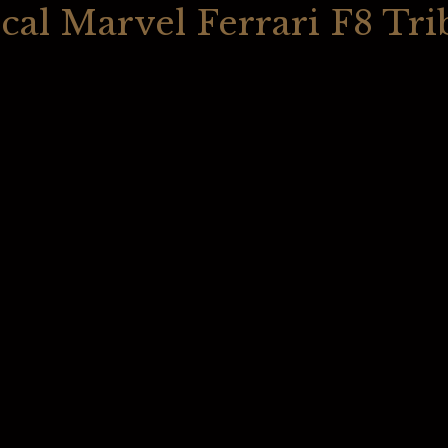
cal Marvel Ferrari F8 Tri