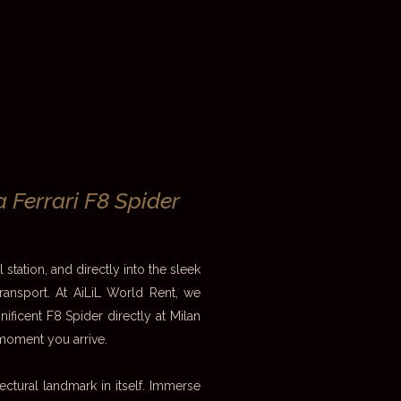
a Ferrari F8 Spider
 station, and directly into the sleek
transport. At AiLiL World Rent, we
ificent F8 Spider directly at Milan
moment you arrive.
itectural landmark in itself. Immerse