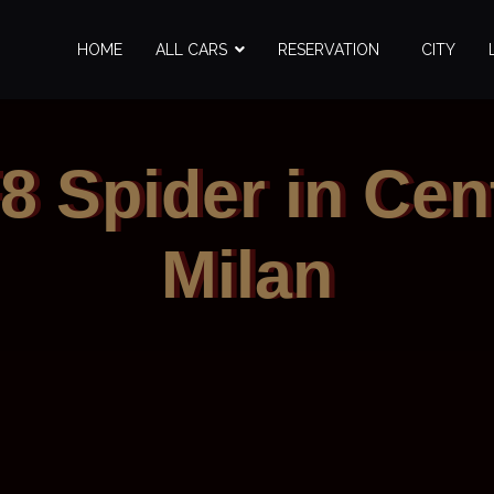
HOME
ALL CARS
RESERVATION
CITY
F8 Spider in Cent
Milan