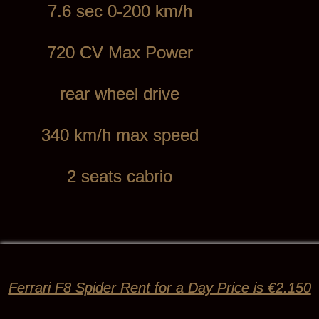
7.6 sec 0-200 km/h
720 CV Max Power
rear wheel drive
340 km/h max speed
2 seats cabrio
Ferrari F8 Spider Rent for a Day Price is €2.150