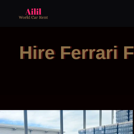
Hire Ferrari 