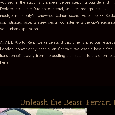
yourself in the station's grandeur before stepping outside and int
Explore the iconic Duomo cathedral, wander through the luxurious 
indulge in the city's renowned fashion scene. Here, the F8 Spi
sophisticated taste. Its sleek design complements the city's elegan
your urban exploration.
At AiLiL World Rent, we understand that time is precious, especial
Located conveniently near Milan Centrale, we offer a hassle-free
transition effortlessly from the bustling train station to the open 
Ferrari.
Unleash the Beast: Ferrar