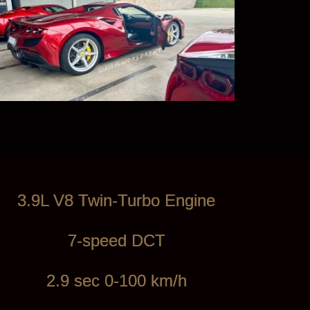
3.9L V8 Twin-Turbo Engine
7-speed DCT
2.9 sec 0-100 km/h