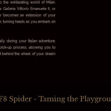
o the exhilarating world of Milan.
Galleria Vittorio Emanuele II, or
der becomes an extension of your
ce, turning heads as you embark on
ly during your Italian adventure.
 pick-up process, allowing you to
road behind the wheel of your dream
i F8 Spider - Taming the Playgro