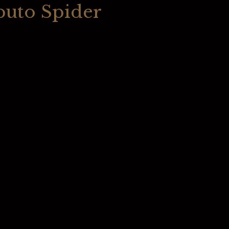
buto Spider