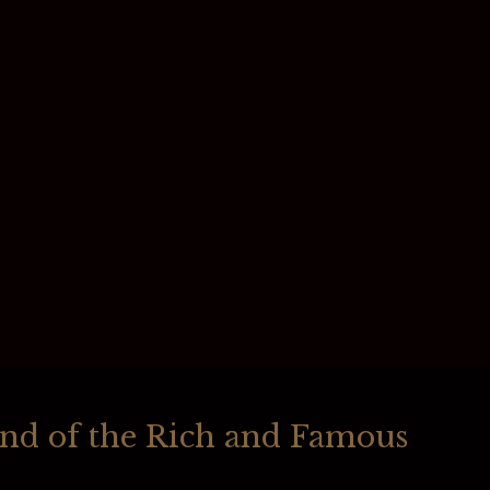
und of the Rich and Famous