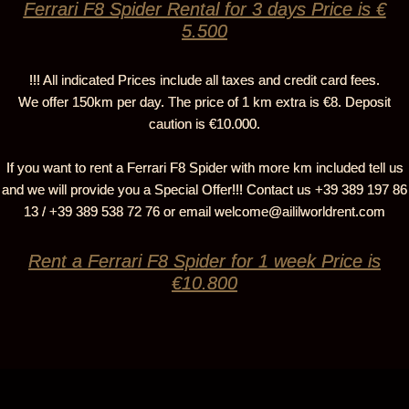
Ferrari F8 Spider Rental for 3 days Price is €
5.500
!!! All indicated Prices include all taxes and credit card fees.
We offer 150km per day. The price of 1 km extra is €8. Deposit
caution is €10.000.
If you want to rent a Ferrari F8 Spider with more km included tell us
and we will provide you a Special Offer!!! Contact us +39 389 197 86
13 / +39 389 538 72 76 or email
welcome@aililworldrent.com
Rent a Ferrari F8 Spider for 1 week Price is
€10.800