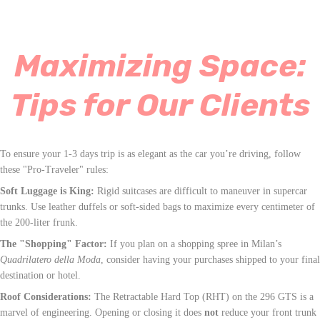
Maximizing Space:
Tips for Our Clients
To ensure your 1-3 days trip is as elegant as the car you’re driving, follow
these "Pro-Traveler" rules:
Soft Luggage is King:
Rigid suitcases are difficult to maneuver in supercar
trunks. Use leather duffels or soft-sided bags to maximize every centimeter of
the 200-liter frunk.
The "Shopping" Factor:
If you plan on a shopping spree in Milan’s
Quadrilatero della Moda
, consider having your purchases shipped to your final
destination or hotel.
Roof Considerations:
The Retractable Hard Top (RHT) on the 296 GTS is a
marvel of engineering. Opening or closing it does
not
reduce your front trunk