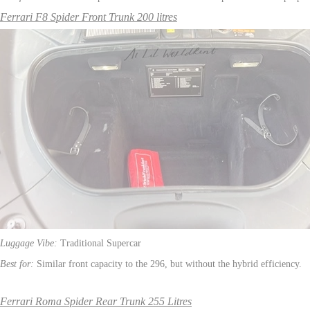
Ferrari F8 Spider Front Trunk 200 litres
Luggage Vibe:
Traditional Supercar
Best for:
Similar front capacity to the 296, but without the hybrid efficiency.
Ferrari Roma Spider Rear Trunk 255 Litres