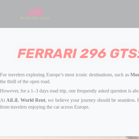
FERRARI 296 GTS
For travelers exploring Europe’s most iconic destinations
, such as
Mon
the thrill of the open road.
However, for a 1–3 days road trip, one frequently asked question is ab
At
AiLiL World Rent
, we believe your journey should be seamless. H
from travelers enjoying the car across Europe.