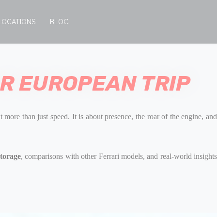
LOCATIONS
BLOG
OR EUROPEAN TRIP
t more than just speed. It is about presence, the roar of the engine, an
storage
, comparisons with other Ferrari models, and real-world insight