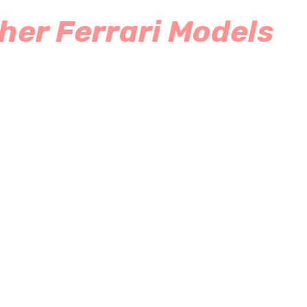
her Ferrari Models