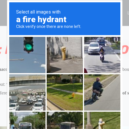
HOME
ALL CARS
RESERVATION
CITY
: PRACTICAL TIPS F
aco, Cannes, Florence, Tuscany, or Milan,
renting a Ferrari is abou
out:
“Can we actually fit our luggage in a Ferrari 296 GTS?”
ere’s a closer look at
what the Ferrari 296 GTS offers in terms of 