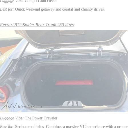
Luggage Vibe:
Compact and clever
Best for:
Quick weekend getaway and coastal and chianty drives.
Ferrari 812 Spider Rear Trunk 250 litres
Luggage Vibe:
The Power Traveler
Best for:
Serious road trips. Combines a massive V12 experience with a proper 