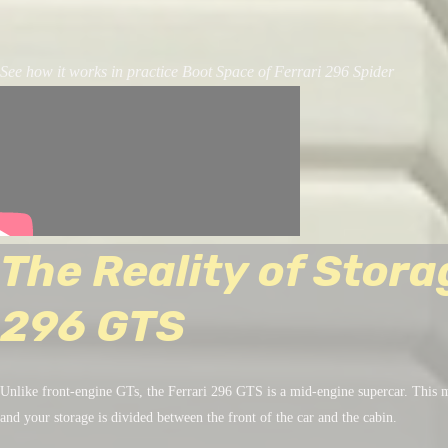
See how it works in practice Boot Space of Ferrari 296 Spider
The Reality of Stora
296 GTS
Unlike front-engine GTs, the Ferrari 296 GTS is a mid-engine supercar. This m
and your storage is divided between the front of the car and the cabin.