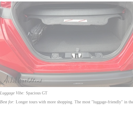
Luggage Vibe:
Spacious GT
Best for:
Longer tours with more shopping. The most "luggage-friendly" in th