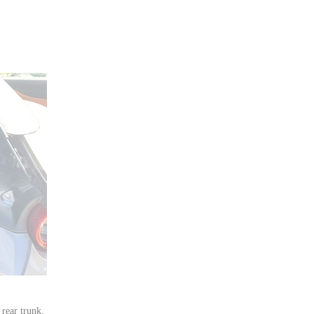
rear trunk.