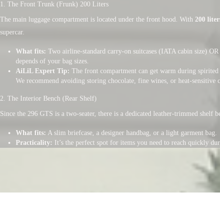
1. The Front Trunk (Frunk) 200 Liters
The main luggage compartment is located under the front hood. With
200 liter
supercar.
What fits:
Two airline-standard carry-on suitcases (IATA cabin size) OR 
depends of your bag sizes.
AiLiL Expert Tip:
The front compartment can get warm during spirited 
We recommend avoiding storing chocolate, fine wines, or heat-sensitive 
2. The Interior Bench (Rear Shelf)
Since the 296 GTS is a two-seater, there is a dedicated leather-trimmed shelf be
What fits:
A slim briefcase, a designer handbag, or a light garment bag.
Practicality:
It’s the perfect spot for items you need to reach quickly d