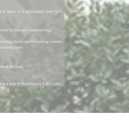
s
of space, it is surprisingly deep for a
three to four soft weekend bags,
driving due to nearby cooling systems.
cosmetics here.
hind the seats.
uring a stop in Portofino or Lake Como.