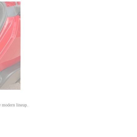
e modern lineup.