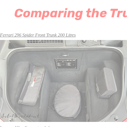
Comparing the Tru
Ferrari 296 Spider Front Trunk 200 Litres