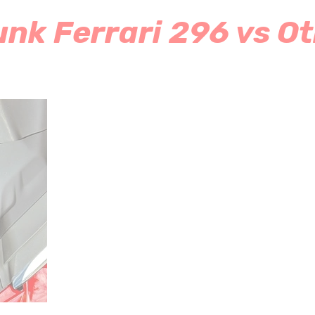
nk Ferrari 296 vs Ot