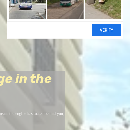
ge in the
eans the engine is situated behind you,