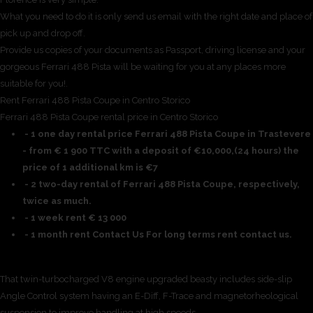
What you need to do it is only send us email with the right date and place of
pick up and drop off.
Provide us copies of your documents as Passport, driving license and your
gorgeous Ferrari 488 Pista will be waiting for you at any places more
suitable for you!.
Rent Ferrari 488 Pista Coupe in Centro Storico
Ferrari 488 Pista Coupe rental price in Centro Storico
- 1 one day rental price Ferrari 488 Pista Coupe in Trastevere
- from € 1 900 TTC with a deposit of €10,000,(24 hours) the
price of 1 additional km is €7
- 2 two-day rental of Ferrari 488 Pista Coupe, respectively,
twice as much.
- 1 week rent € 13 000
- 1 month rent Contact Us For long terms rent contact us.
That twin-turbocharged V8 engine upgraded beasty includes side-slip
Angle Control system having an E-Diff, F-Trace and magnetorheological
suspension to improve handling at high speeds.