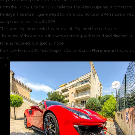
From the 488 GTE to the 488 Challenge, the Pista Coupe had a rich racing
heritage. Therefore, it generates 20% more downforce and 50% more of new
components than the 488 GTB.
The turbo-engine is elected as the overall Engine of the past years.
The sound of the engine in this version of the 488th is loud and different in
tone, as required by a special model.
Rent new Ferrari 488 Pista Coupe in Centro Storico
Florence
and try every
detail.