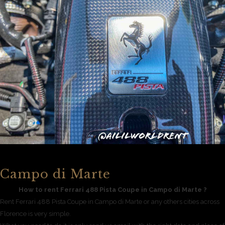
Campo di Marte
How to rent Ferrari 488 Pista Coupe in Campo di Marte ?
Rent Ferrari 488 Pista Coupe in Campo di Marte or any others cities across
Florence is very simple.