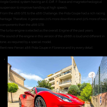
Angle Control system having an E-Diff, F-Trace and magnetorheological
suspension to improve handling at high speeds.
From the 488 GTE to the 488 Challenge, the Pista Coupe had a rich racing
heritage. Therefore, it generates 20% more downforce and 50% more of new
components than the 488 GTB.
The turbo-engine is elected as the overall Engine of the past years.
The sound of the engine in this version of the 488th is loud and different in
tone, as required by a special model.
Rent new Ferrari 488 Pista Coupe in Florence and try every detail.