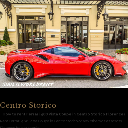
Centro Storico
How to rent Ferrari 488 Pista Coupe in Centro Storico Florence?
Rent Ferrari 488 Pista Coupe in Centro Storico or any others cities across
Florence is very simple.