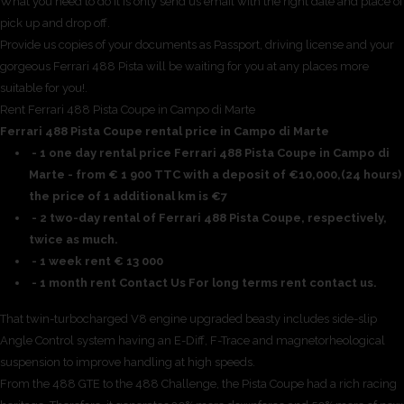
What you need to do it is only send us email with the right date and place of
pick up and drop off.
Provide us copies of your documents as Passport, driving license and your
gorgeous Ferrari 488 Pista will be waiting for you at any places more
suitable for you!.
Rent Ferrari 488 Pista Coupe in Campo di Marte
Ferrari 488 Pista Coupe rental price in Campo di Marte
- 1 one day rental price Ferrari 488 Pista Coupe in Campo di
Marte - from € 1 900 TTC with a deposit of €10,000,(24 hours)
the price of 1 additional km is €7
- 2 two-day rental of Ferrari 488 Pista Coupe, respectively,
twice as much.
- 1 week rent € 13 000
- 1 month rent Contact Us For long terms rent contact us.
That twin-turbocharged V8 engine upgraded beasty includes side-slip
Angle Control system having an E-Diff, F-Trace and magnetorheological
suspension to improve handling at high speeds.
From the 488 GTE to the 488 Challenge, the Pista Coupe had a rich racing