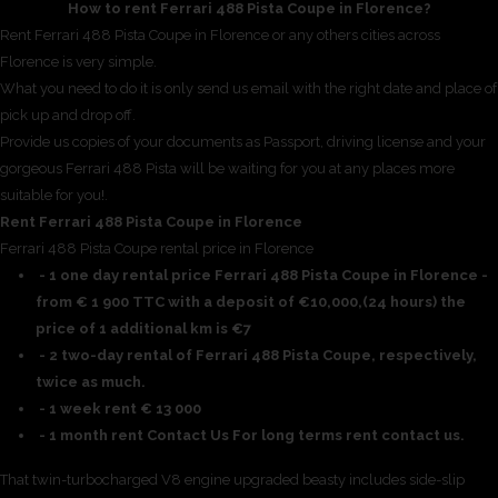
How to rent Ferrari 488 Pista Coupe in Florence?
Rent Ferrari 488 Pista Coupe in Florence or any others cities across
Florence is very simple.
What you need to do it is only send us email with the right date and place of
pick up and drop off.
Provide us copies of your documents as Passport, driving license and your
gorgeous Ferrari 488 Pista will be waiting for you at any places more
suitable for you!.
Rent Ferrari 488 Pista Coupe in Florence
Ferrari 488 Pista Coupe rental price in Florence
- 1 one day rental price Ferrari 488 Pista Coupe in Florence -
from € 1 900 TTC with a deposit of €10,000,(24 hours) the
price of 1 additional km is €7
- 2 two-day rental of Ferrari 488 Pista Coupe, respectively,
twice as much.
- 1 week rent € 13 000
- 1 month rent Contact Us For long terms rent contact us.
That twin-turbocharged V8 engine upgraded beasty includes side-slip