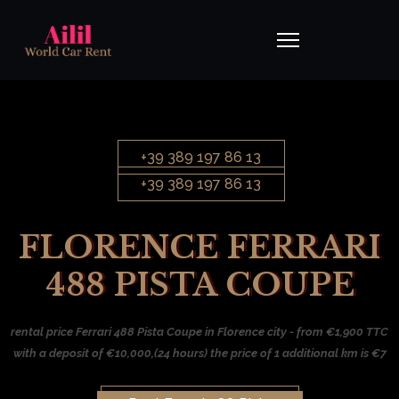
+39 389 197 86 13
+39 389 197 86 13
FLORENCE FERRARI
488 PISTA COUPE
rental price Ferrari 488 Pista Coupe in Florence city - from €1,900 TTC
with a deposit of €10,000,(24 hours) the price of 1 additional km is €7