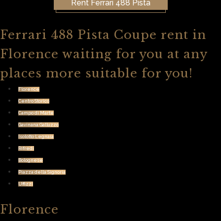
Rent Ferrari 488 Pista
Ferrari 488 Pista Coupe rent in
Florence waiting for you at any
places more suitable for you!
Florence
Centro Storico
Campo di Marte
Gavinana Galluzzo
Isolotto Legnaia
Rifredi
Bolognese
Piazza della Signoria
Uffizzi
Florence