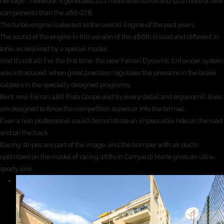
heritage. Therefore, it generates 20% more downforce and 50% more of new
components than the 488 GTB.
The turbo-engine is elected as the overall Engine of the past years.
The sound of the engine in this version of the 488th is loud and different in
tone, as required by a special model.
And it’s not all! For the first time, the new Ferrari Dynamic Enhancer system
was introduced, when great precision regulates the pressure in the brake
calipers in the specially designed programs.
Rent new Ferrari 488 Pista Coupe and try every detail and ergonomic lines
are designed to force the competition supercar into the tarmac.
Even a non professional could demonstrate an impeccable ride on the road
and on the track.
Racing stripes are part of the image, and the bumper with air ducts
optimized on the model of racing 488s in Campo di Marte gives an ultra-
sporty look.