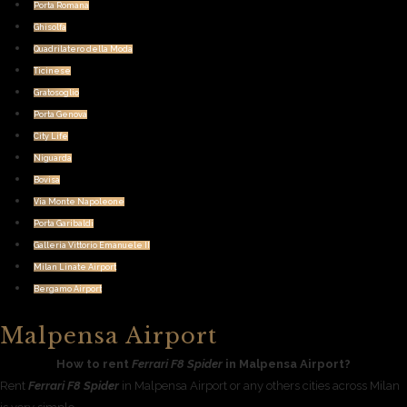
Porta Romana
Ghisolfa
Quadrilatero della Moda
Ticinese
Gratosoglio
Porta Genova
City Life
Niguarda
Bovisa
Via Monte Napoleone
Porta Garibaldi
Galleria Vittorio Emanuele II
Milan Linate Airport
Bergamo Airport
Malpensa Airport
How to rent
Ferrari F8 Spider
in Malpensa Airport?
Rent
Ferrari F8 Spider
in Malpensa Airport or any others cities across Milan