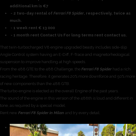
additional km is €7
- 2 two-day rental of
Ferrari F8 Spider
, respectively, twice as
much.
- 1 week rent € 13 000
- 1 month rent Contact Us For long terms rent contact us.
That twin-turbocharged V8 engine upgraded beasty includes side-slip
Angle Control system having an E-Diff, F-Trace and magnetorheological
suspension to improve handling at high speeds.
From the 488 GTE to the 488 Challenge, the
Ferrari F8 Spider
had a rich
racing heritage. Therefore, it generates 20% more downforce and 50% more
of new components than the 488 GTB.
The turbo-engine is elected as the overall Engine of the past years.
The sound of the engine in this version of the 488th is loud and different in
tone, as required by a special model.
Rent new
Ferrari F8 Spider in Milan
and try every detail.