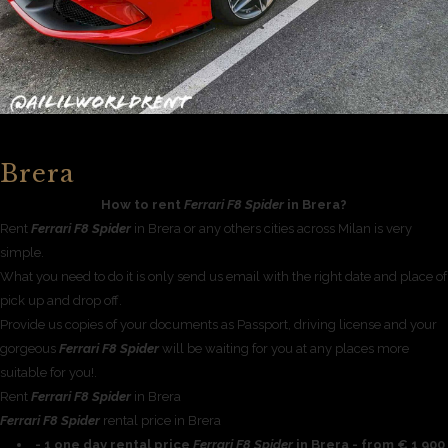
Brera
How to rent
Ferrari F8 Spider
in Brera?
Rent
Ferrari F8 Spider
in Brera or any others cities across Milan is very
simple.
What you need to do it is only send us email with the right date and place of
pick up and drop off.
Provide us copies of your documents as Passport, driving license and your
gorgeous
Ferrari F8 Spider
will be waiting for you at any places more
suitable for you!.
Rent
Ferrari F8 Spider
in Brera
Ferrari F8 Spider
rental price in Brera
- 1 one day rental price
Ferrari F8 Spider
in Brera - from € 1 900