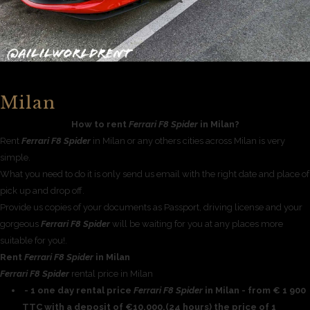
Milan
How to rent
Ferrari F8 Spider
in Milan?
Rent
Ferrari F8 Spider
in Milan or any others cities across Milan is very
simple.
What you need to do it is only send us email with the right date and place of
pick up and drop off.
Provide us copies of your documents as Passport, driving license and your
gorgeous
Ferrari F8 Spider
will be waiting for you at any places more
suitable for you!.
Rent
Ferrari F8 Spider
in Milan
Ferrari F8 Spider
rental price in Milan
- 1 one day rental price
Ferrari F8 Spider
in Milan - from € 1 900
TTC with a deposit of €10,000,(24 hours) the price of 1