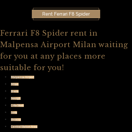
Rent Ferrari F8 Spider
Ferrari F8 Spider rent in
Malpensa Airport Milan waiting
for you at any places more
suitable for you!
Malpensa Airport
Milan
Brera
Navigli
Citta Studi
Isola
Bicocca
Central Station Area