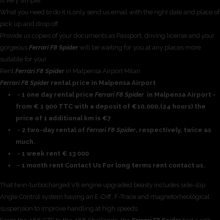
is very simple.
What you need to do it is only send us email with the right date and place of
pick up and drop off.
Provide us copies of your documents as Passport, driving license and your
gorgeous
Ferrari F8 Spider
will be waiting for you at any places more
suitable for you!.
Rent
Ferrari F8 Spider
in Malpensa Airport Milan
Ferrari F8 Spider
rental price in Malpensa Airport
- 1 one day rental price
Ferrari F8 Spider
in Malpensa Airport -
from € 1 900 TTC with a deposit of €10,000,(24 hours) the
price of 1 additional km is €7
- 2 two-day rental of
Ferrari F8 Spider
, respectively, twice as
much.
- 1 week rent € 13 000
- 1 month rent Contact Us For long terms rent contact us.
That twin-turbocharged V8 engine upgraded beasty includes side-slip
Angle Control system having an E-Diff, F-Trace and magnetorheological
suspension to improve handling at high speeds.