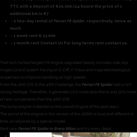
TTC with a deposit of €10,000,(24 hours) the price of 1
additional km is €7
- 2 two-day rental of
Ferrari F8 Spider
, respectively, twice as
much.
- 1 week rent € 13 000
- 1 month rent Contact Us For long terms rent contact us.
That twin-turbocharged V8 engine upgraded beasty includes side-slip
Angle Control system having an E-Diff, F-Trace and magnetorheological
suspension to improve handling at high speeds.
From the 488 GTE to the 488 Challenge, the
Ferrari F8 Spider
had a rich
racing heritage. Therefore, it generates 20% more downforce and 50% more
of new components than the 488 GTB.
The turbo-engine is elected as the overall Engine of the past years.
The sound of the engine in this version of the 488th is loud and different in
tone, as required by a special model.
Rent new
Ferrari F8 Spider in Brera Milan
and try every detail.