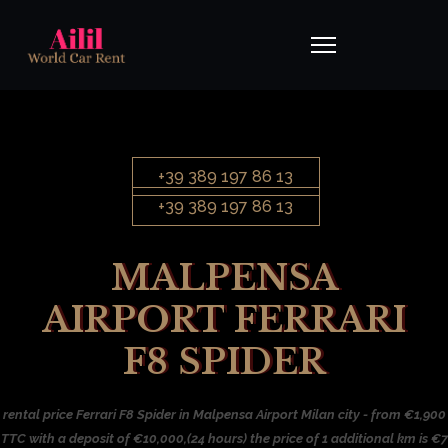
+39 389 197 86 13
+39 389 197 86 13
MALPENSA
AIRPORT FERRARI
F8 SPIDER
rental price Ferrari F8 Spider in Malpensa Airport Milan city - from €1,900
TTC with a deposit of €10,000,(24 hours) the price of 1 additional km is €7