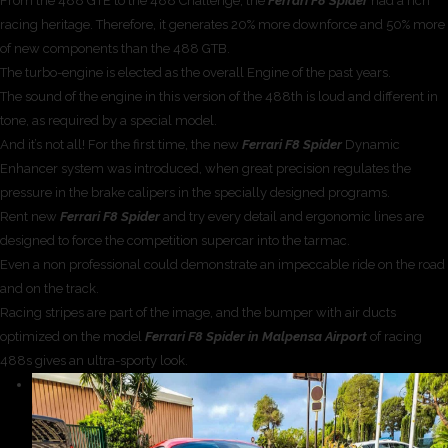
From the 488 GTE to the 488 Challenge, the
Ferrari F8 Spider
had a rich
racing heritage. Therefore, it generates 20% more downforce and 50% more
of new components than the 488 GTB.
The turbo-engine is elected as the overall Engine of the past years.
The sound of the engine in this version of the 488th is loud and different in
tone, as required by a special model.
And it’s not all! For the first time, the new
Ferrari F8 Spider
Dynamic
Enhancer system was introduced, when great precision regulates the
pressure in the brake calipers in the specially designed programs.
Rent new
Ferrari F8 Spider
and try every detail and ergonomic lines are
designed to force the competition supercar into the tarmac.
Even a non professional could demonstrate an impeccable ride on the road
and on the track.
Racing stripes are part of the image, and the bumper with air ducts
optimized on the model
Ferrari F8 Spider in Malpensa Airport
of racing
488s gives an ultra-sporty look.