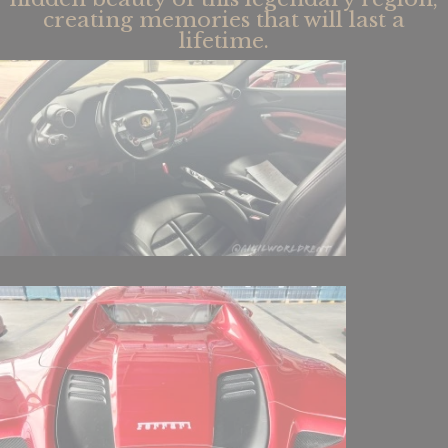
creating memories that will last a
lifetime.