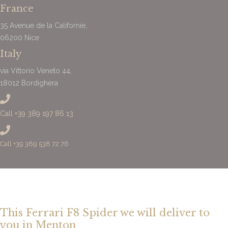
France
35 Avenue de la Californie,
06200 Nice
Italy
via Vittorio Veneto 44,
18012 Bordighera
Call +39 389 197 86 13
Call +39 389 538 72 76
This Ferrari F8 Spider we will deliver to
you in Menton