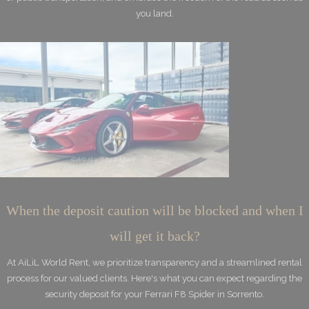
you land.
When the deposit caution will be blocked and when I
will get it back?
At AiLiL World Rent, we prioritize transparency and a streamlined rental
process for our valued clients. Here's what you can expect regarding the
security deposit for your Ferrari F8 Spider in Sorrento.