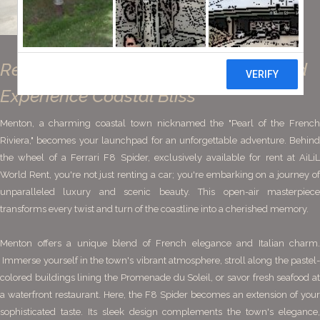
Rent a Ferrari F8 Spider in Menton and
Experience Coastal Bliss
Menton, a charming coastal town nicknamed the "Pearl of the French
Riviera," becomes your launchpad for an unforgettable adventure. Behind
the wheel of a Ferrari F8 Spider, exclusively available for rent at AiLiL
World Rent, you're not just renting a car; you're embarking on a journey of
unparalleled luxury and scenic beauty. This open-air masterpiece
transforms every twist and turn of the coastline into a cherished memory.
Menton offers a unique blend of French elegance and Italian charm.
Immerse yourself in the town's vibrant atmosphere, stroll along the pastel-
colored buildings lining the Promenade du Soleil, or savor fresh seafood at
a waterfront restaurant. Here, the F8 Spider becomes an extension of your
sophisticated taste. Its sleek design complements the town's elegance,