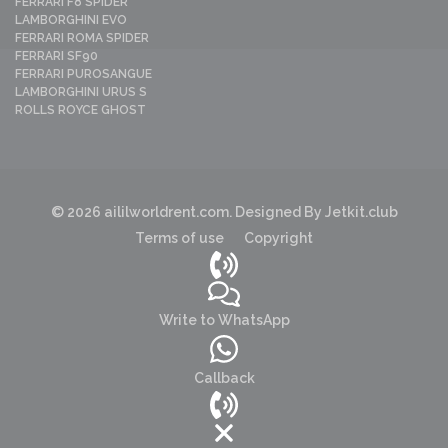
FERRARI F8 SPIDER
LAMBORGHINI EVO
FERRARI ROMA SPIDER
FERRARI SF90
FERRARI PUROSANGUE
LAMBORGHINI URUS S
ROLLS ROYCE GHOST
© 2026 aililworldrent.com. Designed By Jetkit.club
Terms of use
Copyright
Write to WhatsApp
Callback