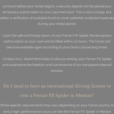
24 hours before your rental begins, a security deposit will be placed as a
temporary authorization on your payment card. This is not a charge, but
rather a verification of available funds to cover potential incidental expenses
during your rental period.
Upon the safe and timely return of your Ferrari F8 Spider, the temporary
authorization on your card will be lifted within 24 hours. The funds will
become available again according to your bank's processing times.
Contact AiLiL World Rent today to discuss renting your Ferrari F8 Spider
and experience the freedom and convenience of our transparent deposit
process.
Do I need to have an international driving license to
rent a Ferrari F8 Spider in Menton?
While specific requirements may vary depending on your home country, to
rent a high-performance luxury car like the Ferrari F8 Spider in Menton