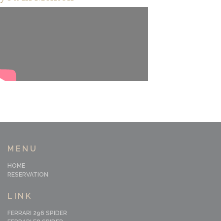
MENU
HOME
RESERVATION
LINK
FERRARI 296 SPIDER