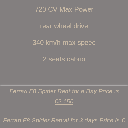
720 CV Max Power
rear wheel drive
340 km/h max speed
2 seats cabrio
Ferrari F8 Spider Rent for a Day Price is
€2.150
Ferrari F8 Spider Rental for 3 days Price is €