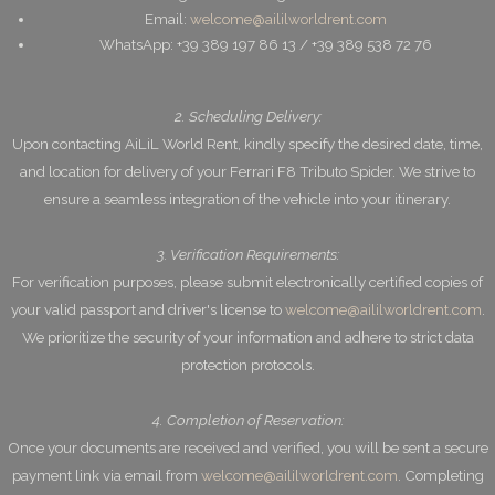
Email:
welcome@aililworldrent.com
WhatsApp: +39 389 197 86 13 / +39 389 538 72 76
2. Scheduling Delivery:
Upon contacting AiLiL World Rent, kindly specify the desired date, time,
and location for delivery of your Ferrari F8 Tributo Spider. We strive to
ensure a seamless integration of the vehicle into your itinerary.
3. Verification Requirements:
For verification purposes, please submit electronically certified copies of
your valid passport and driver's license to
welcome@aililworldrent.com
.
We prioritize the security of your information and adhere to strict data
protection protocols.
4. Completion of Reservation:
Once your documents are received and verified, you will be sent a secure
payment link via email from
welcome@aililworldrent.com
. Completing