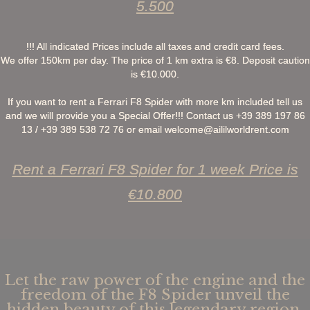
5.500
!!! All indicated Prices include all taxes and credit card fees.
We offer 150km per day. The price of 1 km extra is €8. Deposit caution
is €10.000.
If you want to rent a Ferrari F8 Spider with more km included tell us
and we will provide you a Special Offer!!! Contact us +39 389 197 86
13 / +39 389 538 72 76 or email
welcome@aililworldrent.com
Rent a Ferrari F8 Spider for 1 week Price is
€10.800
Let the raw power of the engine and the
freedom of the F8 Spider unveil the
hidden beauty of this legendary region,