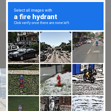
Hire a Ferrari F8 Spider in
Menton