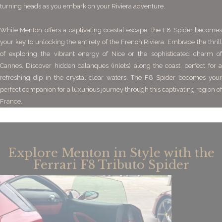
turning heads as you embark on your Riviera adventure.
While Menton offers a captivating coastal escape, the F8 Spider becomes
your key to unlocking the entirety of the French Riviera.
Embrace the thril
of exploring the vibrant energy of Nice or the sophisticated charm of
Cannes. Discover hidden calanques (inlets) along the coast, perfect for a
refreshing dip in the crystal-clear waters. The F8 Spider becomes your
perfect companion for a luxurious journey through this captivating region of
France.
Explore Menton in Style with the
Ferrari F8 Tributo Spider