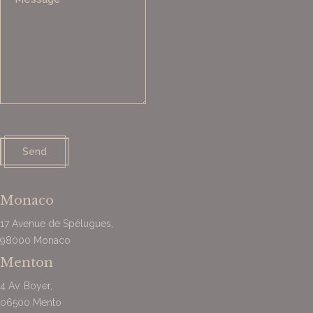
Send
Monaco
17 Avenue de Spélugues,
98000
Monaco
Menton
4 Av. Boyer,
06500 Mento