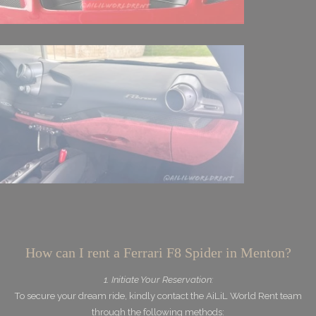
How can I rent a Ferrari F8 Spider in Menton?
1. Initiate Your Reservation:
To secure your dream ride, kindly contact the AiLiL World Rent team
through the following methods: