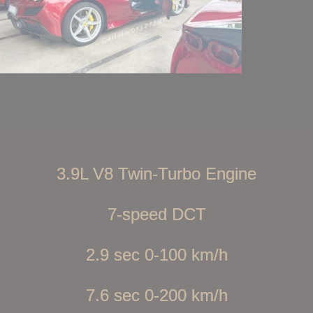
3.9L V8 Twin-Turbo Engine
7-speed DCT
2.9 sec 0-100 km/h
7.6 sec 0-200 km/h