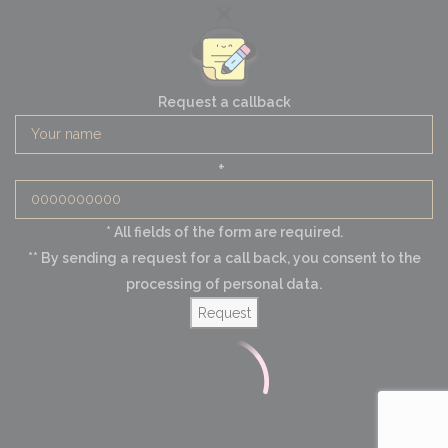
Request a callback
+
* All fields of the form are required.
** By sending a request for a call back, you consent to the
processing of personal data.
Request