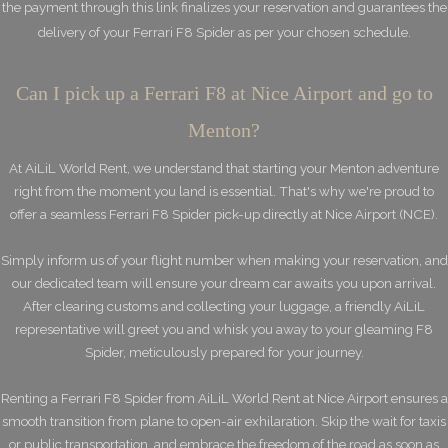
the payment through this link finalizes your reservation and guarantees the
delivery of your Ferrari F8 Spider as per your chosen schedule.
Can I pick up a Ferrari F8 at Nice Airport and go to
Menton?
At AiLiL World Rent, we understand that starting your Menton adventure
right from the moment you land is essential. That's why we're proud to
offer a seamless Ferrari F8 Spider pick-up directly at Nice Airport (NCE).
Simply inform us of your flight number when making your reservation, and
our dedicated team will ensure your dream car awaits you upon arrival.
After clearing customs and collecting your luggage, a friendly AiLiL
representative will greet you and whisk you away to your gleaming F8
Spider, meticulously prepared for your journey.
Renting a Ferrari F8 Spider from AiLiL World Rent at Nice Airport ensures a
smooth transition from plane to open-air exhilaration. Skip the wait for taxis
or public transportation, and embrace the freedom of the road as soon as