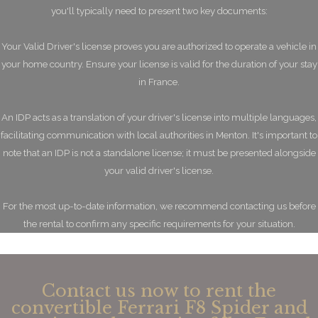
you'll typically need to present two key documents:
Your Valid Driver's license proves you are authorized to operate a vehicle in
your home country. Ensure your license is valid for the duration of your stay
in France.
An IDP acts as a translation of your driver's license into multiple languages,
facilitating communication with local authorities in Menton. It's important to
note that an IDP is not a standalone license; it must be presented alongside
your valid driver's license.
For the most up-to-date information, we recommend contacting us before
the rental to confirm any specific requirements for your situation.
Contact us now to rent the
convertible Ferrari F8 Spider and