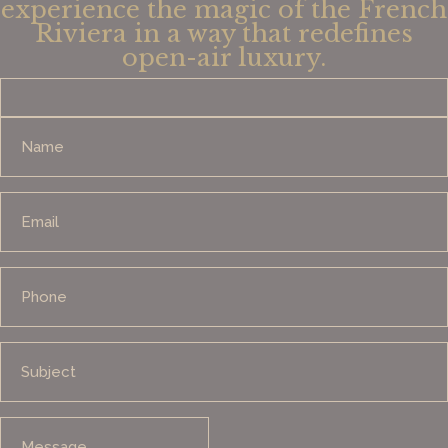
experience the magic of the French
Riviera in a way that redefines
open-air luxury.