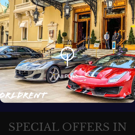
All Place
SPECIAL OFFERS IN