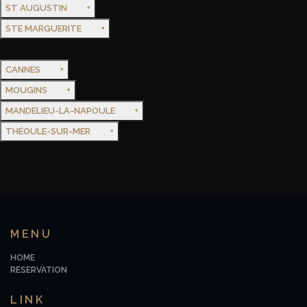
ST AUGUSTIN
STE MARGUERITE
CANNES
MOUGINS
MANDELIEU-LA-NAPOULE
THÉOULE-SUR-MER
MENU
HOME
RESERVATION
LINK