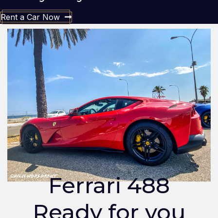
Rent a Car Now
Ferrari 488
Ready for you