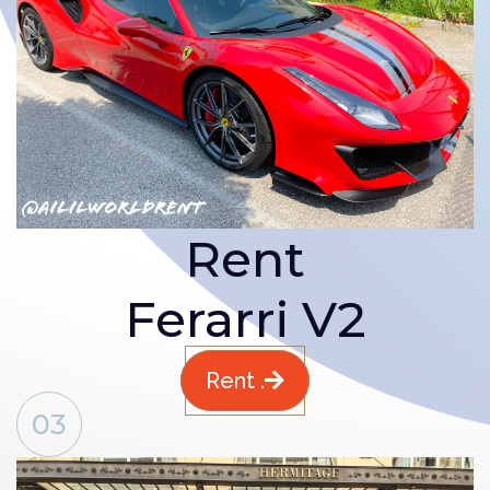
Rent
Ferarri V2
Rent .
03