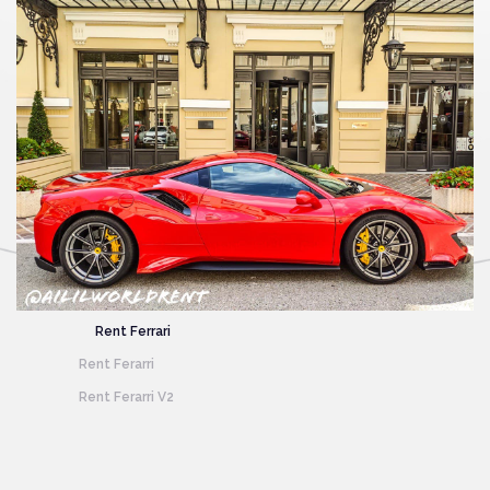
Rent
Ferrari
Rent
Ferarri
Rent
Ferarri V2