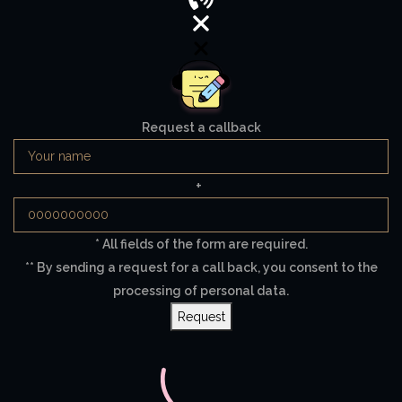
Request a callback
+
* All fields of the form are required.
** By sending a request for a call back, you consent to the
processing of personal data.
Request