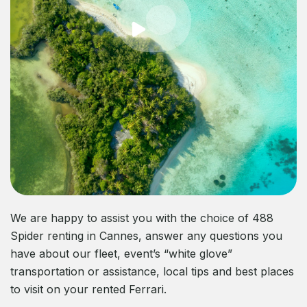
We are happy to assist you with the choice of 488
Spider renting in Cannes, answer any questions you
have about our fleet, event’s “white glove”
transportation or assistance, local tips and best places
to visit on your rented Ferrari.