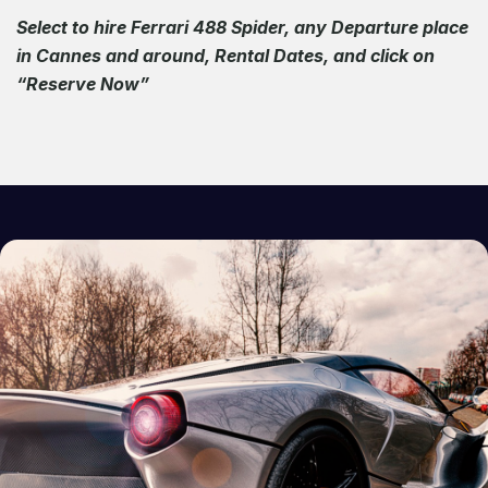
Select to hire Ferrari 488 Spider, any Departure place
in Cannes and around, Rental Dates, and click on
“Reserve Now”