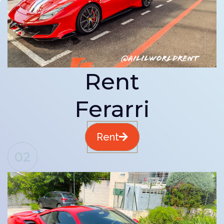
Rent
Ferarri
Rent
02