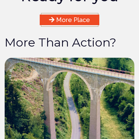
More Place
More Than Action?