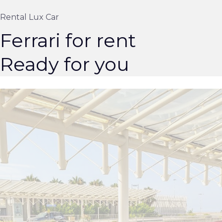
Rental Lux Car
Ferrari for rent
Ready for you