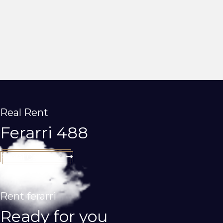
Real Rent
Ferarri 488
Rental Car Now
Rent ferarri
Ready for you