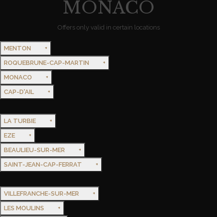
MONACO
Offers only valid in certain locations
MENTON
ROQUEBRUNE-CAP-MARTIN
MONACO
CAP-D'AIL
LA TURBIE
EZE
BEAULIEU-SUR-MER
SAINT-JEAN-CAP-FERRAT
VILLEFRANCHE-SUR-MER
LES MOULINS