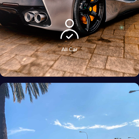
All Car