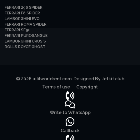
FERRARI 296 SPIDER
FERRARI F8 SPIDER
LAMBORGHINI EVO
FERRARI ROMA SPIDER
FERRARI SF90
FERRARI PUROSANGUE
LAMBORGHINI URUS S
ROLLS ROYCE GHOST
© 2026 aililworldrent.com. Designed By Jetkit.club
Terms of use
Copyright
Write to WhatsApp
Callback