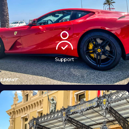
Support