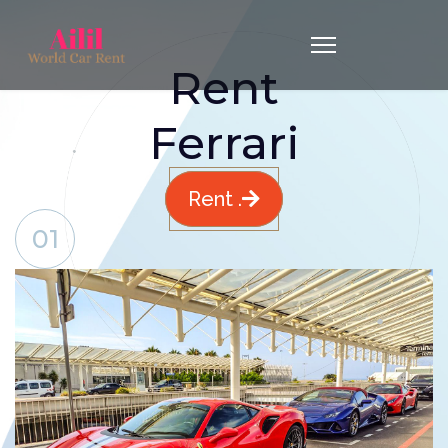
Rent
Ferrari
Rent .
01