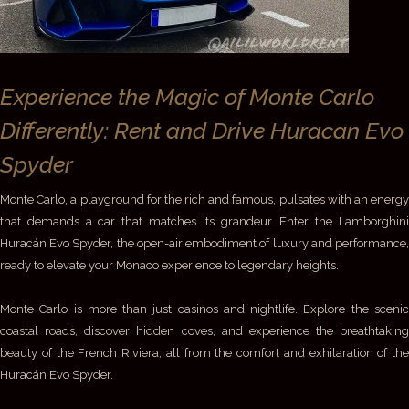
Experience the Magic of Monte Carlo
Differently: Rent and Drive Huracan Evo
Spyder
Monte Carlo, a playground for the rich and famous, pulsates with an energy
that demands a car that matches its grandeur. Enter the Lamborghini
Huracán Evo Spyder, the open-air embodiment of luxury and performance,
ready to elevate your Monaco experience to legendary heights.
Monte Carlo is more than just casinos and nightlife. Explore the scenic
coastal roads, discover hidden coves, and experience the breathtaking
beauty of the French Riviera, all from the comfort and exhilaration of the
Huracán Evo Spyder.