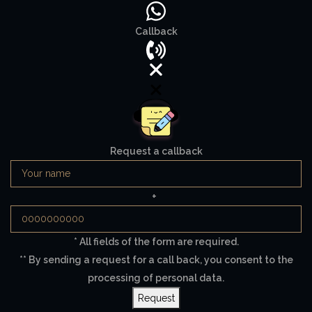
Callback
Request a callback
+
* All fields of the form are required.
** By sending a request for a call back, you consent to the
processing of personal data.
Request