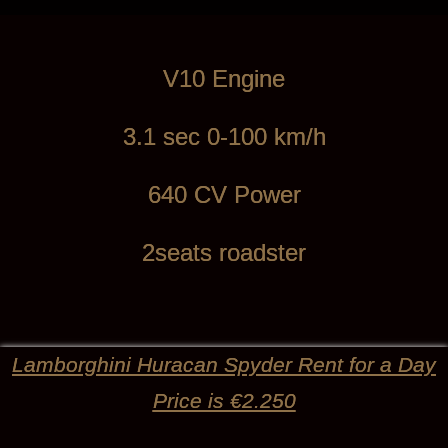
V10 Engine
3.1 sec 0-100 km/h
640 CV Power
2seats roadster
Lamborghini Huracan Spyder Rent for a Day
Price is €2.250