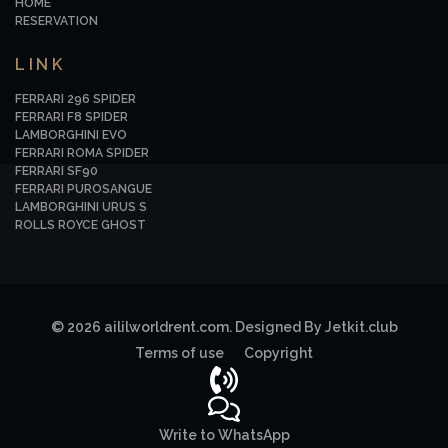
HOME
RESERVATION
LINK
FERRARI 296 SPIDER
FERRARI F8 SPIDER
LAMBORGHINI EVO
FERRARI ROMA SPIDER
FERRARI SF90
FERRARI PUROSANGUE
LAMBORGHINI URUS S
ROLLS ROYCE GHOST
© 2026 aililworldrent.com. Designed By Jetkit.club
Terms of use
Copyright
Write to WhatsApp