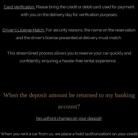
Card Verification:
Please bring the credit or debit card used for payment
with you on the delivery day for verification purposes.
Driver's License Match:
For security reasons, the name on the reservation
and the driver's license presented at delivery must match.
This streamlined process allows you to reserve your car quickly and
confidently, ensuring a hassle-free rental experience .
When the deposit amount be returned to my banking
account?
No upfront charges on your deposit!
When you rent a car from us, we place a hold (authorization) on your credit