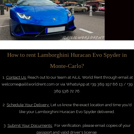
How to rent Lamborghini Huracan Evo Spyder in
Monte-Carlo?
1.
Contact Us:
Reach out to our team at AiLiL World Rent through email at
welcome@aililworldrent.com
or via WhatsApp at +39 389 197 86 13 / +39
389 538 72 76.
2.
Schedule Your Delivery:
Let us know the exact location and time you'd
like your Lamborghini Huracan Evo Spyder delivered.
3.
Submit Your Documents:
For verification, please email copies of your
passport and valid driver's license.