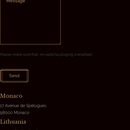
Please make sure that, re-captcha pluging is enabled
Send
Monaco
17 Avenue de Spélugues,
98000
Monaco
Lithuania