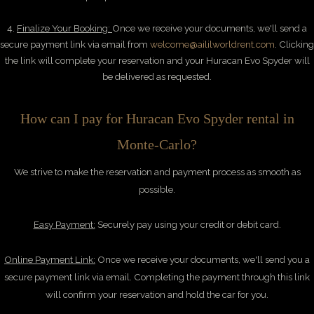
4.
Finalize Your Booking:
Once we receive your documents, we'll send a
secure payment link via email from
welcome@aililworldrent.com
. Clicking
the link will complete your reservation and your Huracan Evo Spyder will
be delivered as requested.
How can I pay for Huracan Evo Spyder rental in
Monte-Carlo?
We
strive to make the reservation and payment process as smooth as
possible.
Easy Payment:
Securely pay using your credit or debit card.
Online Payment Link:
Once we receive your documents, we'll send you a
secure payment link via email. Completing the payment through this link
will confirm your reservation and hold the car for you.