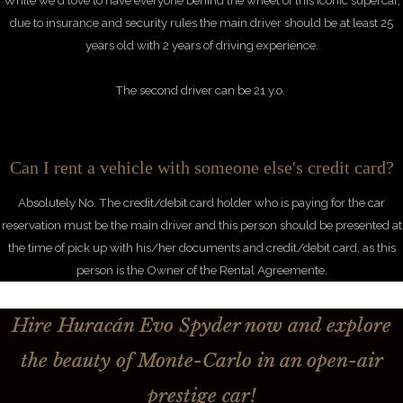
While we'd love to have everyone behind the wheel of this iconic supercar,
due to
insurance and security rules the main driver should be at least 25
years old with 2 years of driving experience.
The second driver can be 21 y.o.
Can I rent a vehicle with someone else's credit card?
Absolutely No. The credit/debit card holder who is paying for the car
reservation must be the main driver and this person should be presented at
the time of pick up with his/her documents and credit/debit card, as this
person is the Owner of the Rental Agreemente.
Hire Huracán Evo Spyder now and explore
the beauty of Monte-Carlo in an open-air
prestige car!