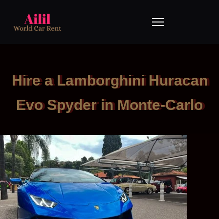
Hire a Lamborghini Huracan
Evo Spyder in Monte-Carlo