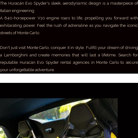
The Huracán Evo Spyder's sleek, aerodynamic design is a masterpiece of
Italian engineering.
A 640-horsepower V10 engine roars to life, propelling you forward with
exhilarating power. Feel the rush of adrenaline as you navigate the iconic
streets of Monte Carlo.
Don't just visit Monte Carlo, conquer it in style. Fulfill your dream of driving
a Lamborghini and create memories that will last a lifetime. Search for
reputable Huracán Evo Spyder rental agencies in Monte Carlo to secure
your unforgettable adventure.