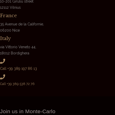
10-201 Giruliu street
12112 Vilnius
France
35 Avenue de la Californie,
06200 Nice
Italy
via Vittorio Veneto 44,
18012 Bordighera
Call +39 389 197 86 13
Call +39 389 538 72 76
Join us in Monte-Carlo