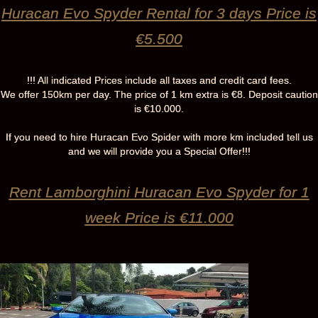
Huracan Evo Spyder Rental for 3 days Price is
€5.500
!!! All indicated Prices include all taxes and credit card fees.
We offer 150km per day. The price of 1 km extra is €8. Deposit caution
is €10.000.
If you need to hire Huracan Evo Spider with more km included tell us
and we will provide you a Special Offer!!!
Rent Lamborghini Huracan Evo Spyder for 1
week Price is €11.000