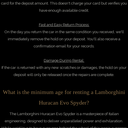
card for the deposit amount. This doesn't charge your card but verifies you
have enough available credit.
Fast and Easy Return Process:
On the day you return the car in the same condition you received, we'll
immediately remove the hold on your deposit. You'll also receive a
confirmation email for your records.
Damage During Rental:
If the car is returned with any new scratches or damages, the hold on your
deposit will only be released once the repairs are complete.
What is the minimum age for renting a Lamborghini
Huracan Evo Spyder?
The Lamborghini Huracan Evo Spyder is a masterpiece of Italian
engineering, designed to deliver unparalleled power and exhilaration.