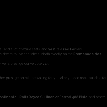
l, and a lot of azure seats, and
yes
! it’s a
red Ferrari
.
s dream to live and take sunbath exactly on the
Promenade des
liver a prestige convertible
car
.
ther prestige car will be waiting for you at any place more suitable for
inental, Rolls Royce Cullinan or Ferrari 488 Pista
, and others.