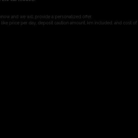
know and we will provide a personalized offer.
s like price per day, deposit caution amount, km included, and cost of