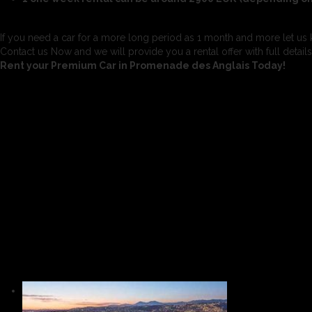
If you need a car for a more long period as 1 month and more let us 
Contact us Now and we will provide you a rental offer with full detail
Rent your Premium Car in Promenade des Anglais Today!