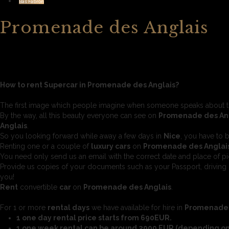
Bas Fabron
Promenade des Anglais
How to rent Supercar in Promenade des Anglais?
The first image which people imagine when someone speaks about 
By the way, all this beauty everyone can see on
Promenade des An
Anglais
.
So you looking forward while away a few days in
Nice
, you have to 
Renting one or a couple of
luxury cars
on
Promenade des Anglai
You need only send us an email with the correct date and place of pi
Provide us copies of your documents such as your Passport, driving 
you!
Rent
convertible
car
on
Promenade des Anglais
.
For 1 or more
rental days
we have available for hire in
Promenade 
1 one day rental price starts from 690EUR.
1 one week rental can be around 2900 EUR (depending on