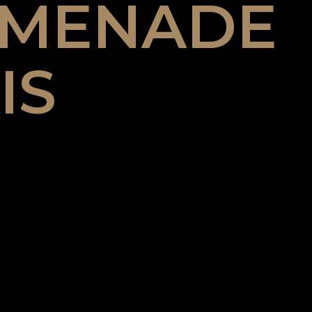
OMENADE
IS