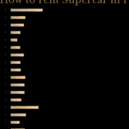
How to rent Supercar in 
Promenade des Anglais
Vieux Nice
Saint Roch
Riquier
Nice
Le Port
Carabacel
Cimiez
Pasteur
Le Vernier
Liberation
Nice Nord
Magnan
Saint Pierre de Feric
Madeleine
Fabron