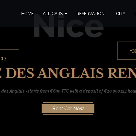
Nice
HOME
ALL CARS
RESERVATION
CITY
+3
 13
DES ANGLAIS RE
des Anglais -starts from €690 TTC with a deposit of €10,000,(24 hours
Rent Car Now