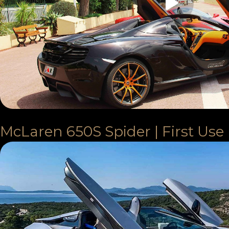
McLaren 650S Spider | First Use