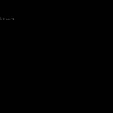
 km extra.