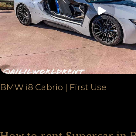
BMW i8 Cabrio | First Use