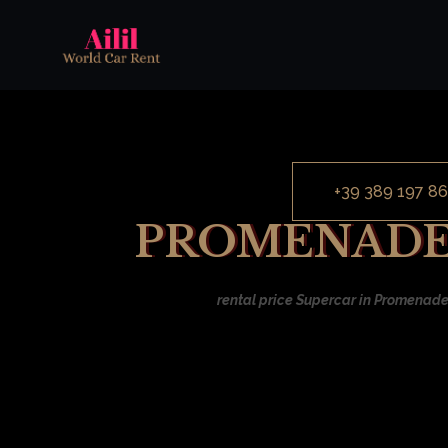
+39 389 197 86
PROMENADE 
rental price Supercar in Promenade 