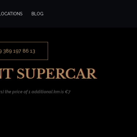
LOCATIONS
BLOG
9 389 197 86 13
NT SUPERCAR
) the price of 1 additional km is €7