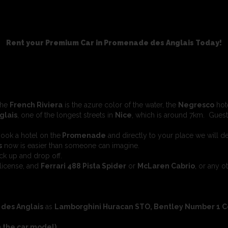
Rent your Premium Car in Promenade des Anglais Today!
the
French Riviera
is the azure color of the water, the
Negresco
hote
glais
, one of the longest streets in
Nice
, which is around 7km. Guest
book a hotel on the
Promenade
and directly to your place we will de
s
now is easier than someone can imagine.
ck up and drop off.
license, and
Ferrari 488 Pista Spider
or
McLaren Cabrio
, or any o
des Anglais
as
Lamborghini Huracan STO, Bentley Number 1 Cont
 the car model).