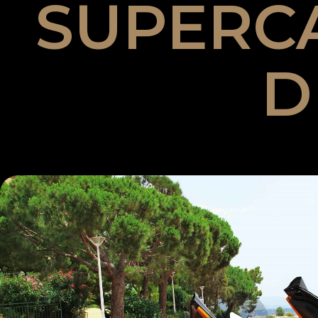
SUPERC
D