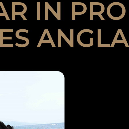
AR IN PR
ES ANGLA