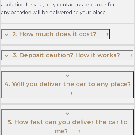
a solution for you, only contact us, and a car for
any occasion will be delivered to your place.
2. How much does it cost?
3. Deposit caution? How it works?
4. Will you deliver the car to any place?
5. How fast can you deliver the car to
me?