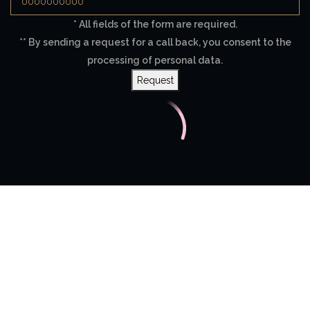
* All fields of the form are required.
** By sending a request for a call back, you consent to the
processing of personal data.
Request