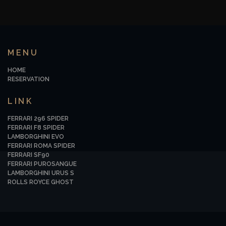
MENU
HOME
RESERVATION
LINK
FERRARI 296 SPIDER
FERRARI F8 SPIDER
LAMBORGHINI EVO
FERRARI ROMA SPIDER
FERRARI SF90
FERRARI PUROSANGUE
LAMBORGHINI URUS S
ROLLS ROYCE GHOST