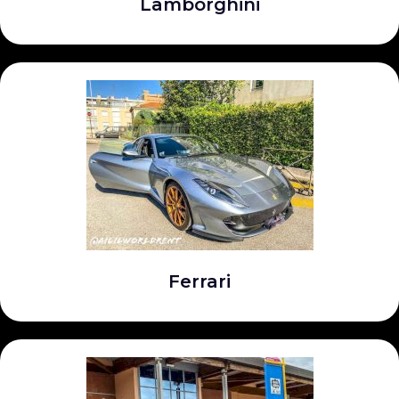
Lamborghini
Ferrari