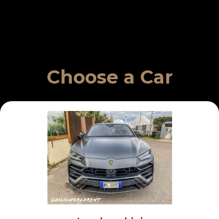
Choose a Car