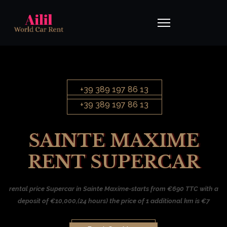
+39 389 197 86 13
+39 389 197 86 13
SAINTE MAXIME
RENT SUPERCAR
rental price Supercar in Sainte Maxime-starts from €690 TTC with a
deposit of €10,000,(24 hours) the price of 1 additional km is €7