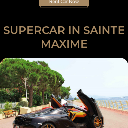
Rent Car Now
SUPERCAR IN SAINTE
MAXIME