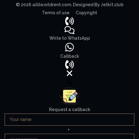
© 2026 aililworldrent.com. Designed By Jetkit.club
Terms of use
Copyright
Write to WhatsApp
Callback
Request a callback
+