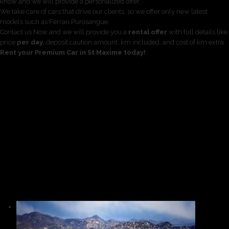
know and we will provide a personalized offer.
We take care of cars that drive our clients, so we offer only new latest
models such as Ferrari Purosangue.
Contact us Now and we will provide you a
rental offer
with full details like
price
per day
, deposit caution amount, km included, and cost of km extra.
Rent your Premium Car in St Maxime today!