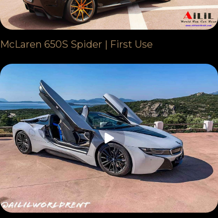
McLaren 650S Spider | First Use