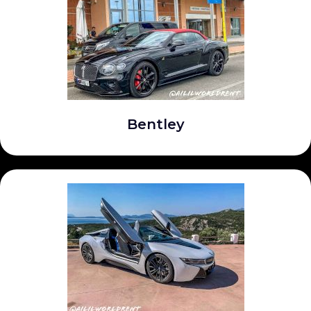
Bentley