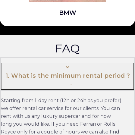
BMW
FAQ
1. What is the minimum rental period ?
Starting from 1-day rent (12h or 24h as you prefer)
we offer rental car service for our clients. You can
rent with us any luxury supercar and for how
long you would like. If you need Ferrari or Rolls
Royce only for a couple of hours we can also find