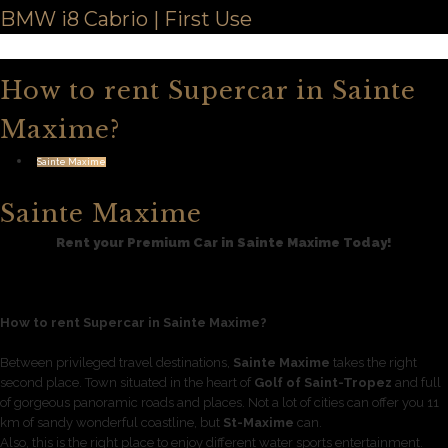
BMW i8 Cabrio | First Use
How to rent Supercar in Sainte
Maxime?
Sainte Maxime
Sainte Maxime
Rent your Premium Car in Sainte Maxime Today!
How to rent Supercar in Sainte Maxime?
Between privileged travel destinations,
Sainte Maxime
takes the right
second place. Town situated in the heart of
Golf of Saint-Tropez
and full
of gorgeous panoramic roads and places. Not a lot of cities can offer you 11
km of sandy wonderful coastline, but
St-Maxime
can.
Also, this is the right place to enjoy different water sports entertainment.