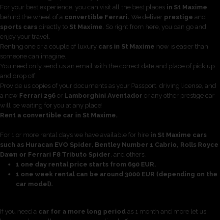
For your best experience, you can visit all the best places
in St Maxime
behind the wheel of a
convertible Ferrari.
We deliver
prestige
and
sports cars
directly to
St Maxime
. So right from here, you can go and
enjoy your travel.
Renting one or a couple of luxury
cars in St Maxime
now is easier than
someone can imagine.
You need only send us an email with the correct date and place of pick up
and drop off.
Provide us copies of your documents as your Passport, driving license, and
a new
Ferrari 296
or
Lamborghini Aventador
or any other prestige car
will be waiting for you at any place!
Rent a convertible car in St Maxime.
For 1 or more rental days we have available for hire
in St Maxime cars
such as Huracan EVO Spider, Bentley Number 1 Cabrio, Rolls Royce
Dawn or Ferrari F8 Tributo Spider
, and others.
1 one day rental price starts from 690 EUR.
1 one week rental can be around 3000 EUR (depending on the
car model).
If you need a
car for a more long period
as 1 month and more let us