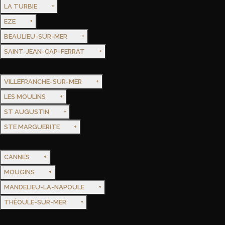
LA TURBIE
EZE
BEAULIEU-SUR-MER
SAINT-JEAN-CAP-FERRAT
VILLEFRANCHE-SUR-MER
LES MOULINS
ST AUGUSTIN
STE MARGUERITE
CANNES
MOUGINS
MANDELIEU-LA-NAPOULE
THÉOULE-SUR-MER