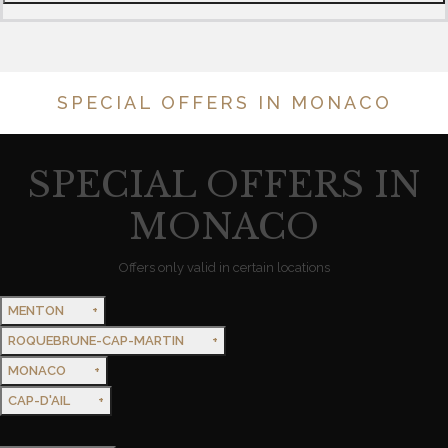
SPECIAL OFFERS IN MONACO
SPECIAL OFFERS IN
MONACO
Offers only valid in certain locations
MENTON
ROQUEBRUNE-CAP-MARTIN
MONACO
CAP-D'AIL