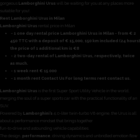
gorgeous
Lamborghini Urus
will be waiting for you at any places more
suitable for you!.
Rent Lamborghini Urus in Milan
Lamborghini Urus
rental price in Milan
- 1 one day rental price Lamborghini Urus in Milan - from € 2
450 TTC with a deposit of € 15,000, 150 km included (24 hours)
the price of 1 additional km is €8
- 2 two-day rental of Lamborghini Urus, respectively, twice
as much.
- 1 week rent € 15 000
- 1 month rent Contact Us For long terms rent contact us.
Lamborghini Urus
is the first Super Sport Utility Vehicle in the world,
merging the soul of a super sports car with the practical functionality of an
SUV.
Powered by
Lamborghini’s
4.0-liter twin-turbo V8 engine, the Urus is all
about a performance mindset that brings together
fun-to-drive and astounding vehicle capabilities.
The design,
performance
, driving dynamics and unbridled emotion flow