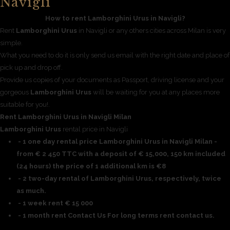
Navigli
How to rent Lamborghini Urus in Navigli?
Rent
Lamborghini Urus
in Navigli or any others cities across Milan is very
simple.
What you need to do it is only send us email with the right date and place of
pick up and drop off.
Provide us copies of your documents as Passport, driving license and your
gorgeous
Lamborghini Urus
will be waiting for you at any places more
suitable for you!.
Rent Lamborghini Urus in Navigli Milan
Lamborghini Urus
rental price in Navigli
- 1 one day rental price Lamborghini Urus in Navigli Milan -
from € 2 450 TTC with a deposit of € 15,000, 150 km included
(24 hours) the price of 1 additional km is €8
- 2 two-day rental of Lamborghini Urus, respectively, twice
as much.
- 1 week rent € 15 000
- 1 month rent Contact Us For long terms rent contact us.