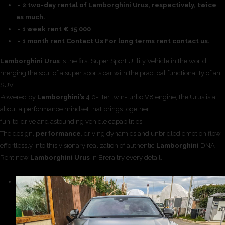
- 2 two-day rental of Lamborghini Urus, respectively, twice
as much.
- 1 week rent € 15 000
- 1 month rent Contact Us For long terms rent contact us.
Lamborghini Urus
is the first Super Sport Utility Vehicle in the world,
merging the soul of a super sports car with the practical functionality of an
SUV.
Powered by
Lamborghini’s
4.0-liter twin-turbo V8 engine, the Urus is all
about a performance mindset that brings together
fun-to-drive and astounding vehicle capabilities.
The design,
performance
, driving dynamics and unbridled emotion flow
effortlessly into this visionary realization of authentic
Lamborghini
DNA
Rent new
Lamborghini Urus
in Brera try every detail.