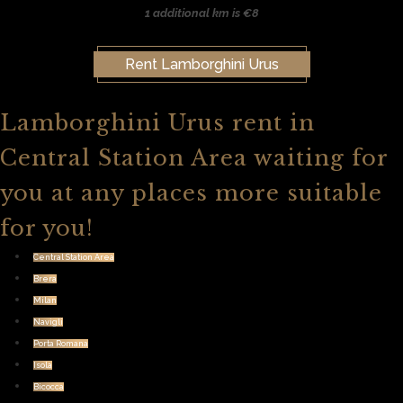
1 additional km is €8
Rent Lamborghini Urus
Lamborghini Urus rent in
Central Station Area waiting for
you at any places more suitable
for you!
Central Station Area
Brera
Milan
Navigli
Porta Romana
Isola
Bicocca