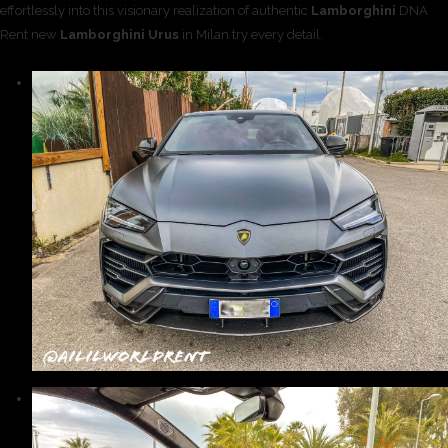
effortlessly into this visionary realization of authentic
Lamborghini
DNA
Rent new
Lamborghini Urus
in Milan try every detail.