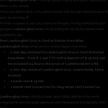
Rent
Lamborghini Urus
in Central Station Area or any others cities across
Milan is very simple.
What you need to do it is only send us email with the right date and place of
pick up and drop off.
Provide us copies of your documents as Passport, driving license and your
gorgeous
Lamborghini Urus
will be waiting for you at any places more
suitable for you!.
Rent Lamborghini Urus in Central Station Area Milan
Lamborghini Urus
rental price in Central Station Area Milan
- 1 one day rental price Lamborghini Urus in Central Station
Area Milan - from € 2 450 TTC with a deposit of € 15,000, 150
km included (24 hours) the price of 1 additional km is €8
- 2 two-day rental of Lamborghini Urus, respectively, twice
as much.
- 1 week rent € 15 000
- 1 month rent Contact Us For long terms rent contact us.
Lamborghini Urus
is the first Super Sport Utility Vehicle in the world,
merging the soul of a super sports car with the practical functionality of an