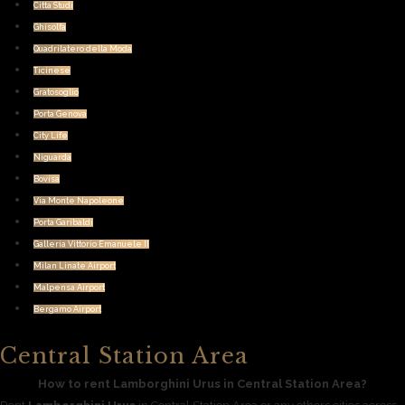
Citta Studi
Ghisolfa
Quadrilatero della Moda
Ticinese
Gratosoglio
Porta Genova
City Life
Niguarda
Bovisa
Via Monte Napoleone
Porta Garibaldi
Galleria Vittorio Emanuele II
Milan Linate Airport
Malpensa Airport
Bergamo Airport
Central Station Area
How to rent Lamborghini Urus in Central Station Area?