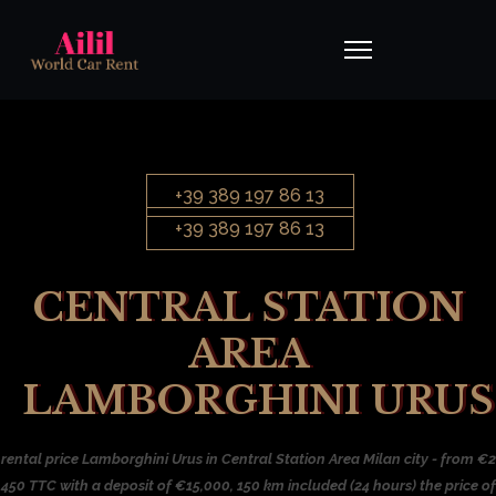
+39 389 197 86 13
+39 389 197 86 13
CENTRAL STATION
AREA
LAMBORGHINI URUS
rental price Lamborghini Urus in Central Station Area Milan city - from €2
450 TTC with a deposit of €15,000, 150 km included (24 hours) the price of