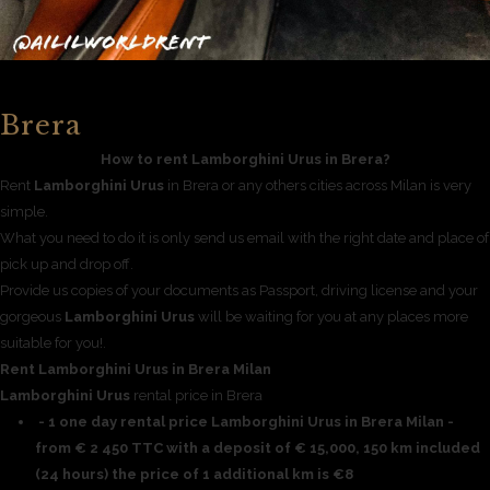
Brera
How to rent Lamborghini Urus in Brera?
Rent
Lamborghini Urus
in Brera or any others cities across Milan is very
simple.
What you need to do it is only send us email with the right date and place of
pick up and drop off.
Provide us copies of your documents as Passport, driving license and your
gorgeous
Lamborghini Urus
will be waiting for you at any places more
suitable for you!.
Rent Lamborghini Urus in Brera Milan
Lamborghini Urus
rental price in Brera
- 1 one day rental price Lamborghini Urus in Brera Milan -
from € 2 450 TTC with a deposit of € 15,000, 150 km included
(24 hours) the price of 1 additional km is €8