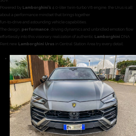
SUV.
Powered by
Lamborghini’s
4.0-liter twin-turbo V8 engine, the Urus is all
about a performance mindset that brings together
fun-to-drive and astounding vehicle capabilities.
The design,
performance
, driving dynamics and unbridled emotion flow
effortlessly into this visionary realization of authentic
Lamborghini
DNA
Rent new
Lamborghini Urus
in Central Station Area try every detail.