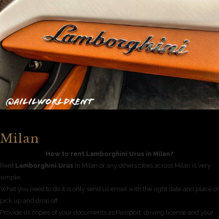
Milan
How to rent Lamborghini Urus in Milan?
Rent
Lamborghini Urus
in Milan or any others cities across Milan is very
simple.
What you need to do it is only send us email with the right date and place of
pick up and drop off.
Provide us copies of your documents as Passport, driving license and your