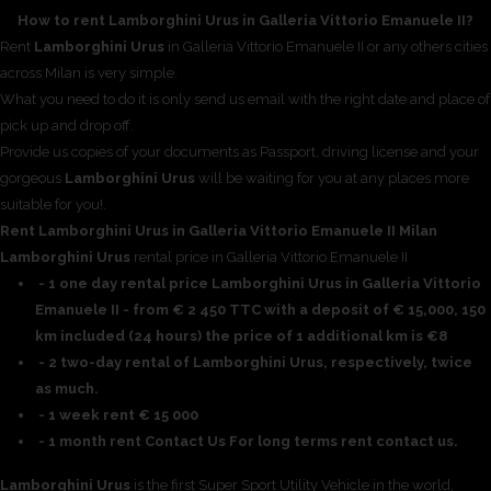
How to rent Lamborghini Urus in Galleria Vittorio Emanuele II?
Rent
Lamborghini Urus
in Galleria Vittorio Emanuele II or any others cities
across Milan is very simple.
What you need to do it is only send us email with the right date and place of
pick up and drop off.
Provide us copies of your documents as Passport, driving license and your
gorgeous
Lamborghini Urus
will be waiting for you at any places more
suitable for you!.
Rent Lamborghini Urus in Galleria Vittorio Emanuele II Milan
Lamborghini Urus
rental price in Galleria Vittorio Emanuele II
- 1 one day rental price Lamborghini Urus in Galleria Vittorio
Emanuele II - from € 2 450 TTC with a deposit of € 15,000, 150
km included (24 hours) the price of 1 additional km is €8
- 2 two-day rental of Lamborghini Urus, respectively, twice
as much.
- 1 week rent € 15 000
- 1 month rent Contact Us For long terms rent contact us.
Lamborghini Urus
is the first Super Sport Utility Vehicle in the world,