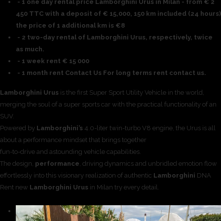
- 1 one day rental price Lamborghini Urus in Milan - from € 2
450 TTC with a deposit of € 15,000, 150 km included (24 hours)
the price of 1 additional km is €8
- 2 two-day rental of Lamborghini Urus, respectively, twice
as much.
- 1 week rent € 15 000
- 1 month rent Contact Us For long terms rent contact us.
Lamborghini Urus
is the first Super Sport Utility Vehicle in the world,
merging the soul of a super sports car with the practical functionality of an
SUV.
Powered by
Lamborghini’s
4.0-liter twin-turbo V8 engine, the Urus is all
about a performance mindset that brings together
fun-to-drive and astounding vehicle capabilities.
The design,
performance
, driving dynamics and unbridled emotion flow
effortlessly into this visionary realization of authentic
Lamborghini
DNA
Rent new
Lamborghini Urus
in Milan try every detail.