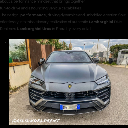
about a performance mindset that brings together
fun-to-drive and astounding vehicle capabilities.
The design,
performance
, driving dynamics and unbridled emotion flow
effortlessly into this visionary realization of authentic
Lamborghini
DNA
Rent new
Lamborghini Urus
in Brera try every detail.