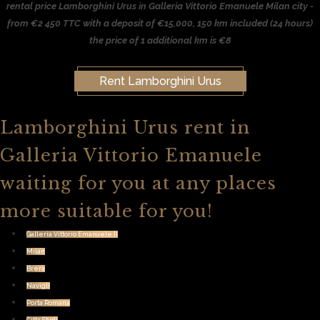
rental price Lamborghini Urus in Galleria Vittorio Emanuele Milan city -
from €2 450 TTC with a deposit of €15,000, 150 km included (24 hours)
the price of 1 additional km is €8
Rent Lamborghini Urus
Lamborghini Urus rent in
Galleria Vittorio Emanuele
waiting for you at any places
more suitable for you!
Galleria Vittorio Emanuele II
Milan
Brera
Navigli
Porta Romana