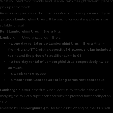
What you need to do it is only send us email with the right date and place of
pick up and drop off.
Provide us copies of your documents as Passport, driving license and your
gorgeous
Lamborghini Urus
will be waiting for you at any places more
suitable for you!.
Rent Lamborghini Urus in Brera Milan
Lamborghini Urus
rental price in Brera
- 1 one day rental price Lamborghini Urus in Brera Milan -
from € 2 450 TTC with a deposit of € 15,000, 150 km included
(24 hours) the price of 1 additional km is €8
- 2 two-day rental of Lamborghini Urus, respectively, twice
as much.
- 1 week rent € 15 000
- 1 month rent Contact Us For long terms rent contact us.
Lamborghini Urus
is the first Super Sport Utility Vehicle in the world,
merging the soul of a super sports car with the practical functionality of an
SUV.
Powered by
Lamborghini’s
4.0-liter twin-turbo V8 engine, the Urus is all