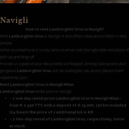
Navigli
How to rent Lamborghini Urus in Navigli?
Rent
Lamborghini Urus
in Navigli or any others cities across Milan is very
simple.
What you need to do it is only send us email with the right date and place of
pick up and drop off.
Provide us copies of your documents as Passport, driving license and your
gorgeous
Lamborghini Urus
will be waiting for you at any places more
suitable for you!.
Rent Lamborghini Urus in Navigli Milan
Lamborghini Urus
rental price in Navigli
- 1 one day rental price Lamborghini Urus in Navigli Milan -
from € 2 450 TTC with a deposit of € 15,000, 150 km included
(24 hours) the price of 1 additional km is €8
- 2 two-day rental of Lamborghini Urus, respectively, twice
as much.