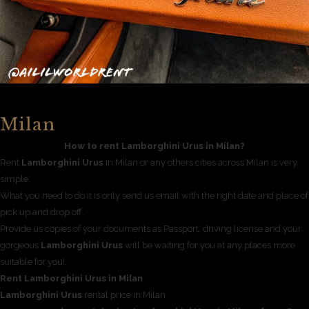
Milan
How to rent Lamborghini Urus in Milan?
Rent
Lamborghini Urus
in Milan or any others cities across Milan is very
simple.
What you need to do it is only send us email with the right date and place of
pick up and drop off.
Provide us copies of your documents as Passport, driving license and your
gorgeous
Lamborghini Urus
will be waiting for you at any places more
suitable for you!.
Rent Lamborghini Urus in Milan
Lamborghini Urus
rental price in Milan