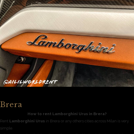
Brera
How to rent Lamborghini Urus in Brera?
Rent
Lamborghini Urus
in Brera or any others cities across Milan is very
simple.