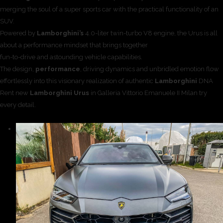
merging the soul of a super sports car with the practical functionality of an
SUV.
Powered by
Lamborghini’s
4.0-liter twin-turbo V8 engine, the Urus is all
about a performance mindset that brings together
fun-to-drive and astounding vehicle capabilities.
The design,
performance
, driving dynamics and unbridled emotion flow
effortlessly into this visionary realization of authentic
Lamborghini
DNA
Rent new
Lamborghini Urus
in Galleria Vittorio Emanuele II Milan try
every detail.