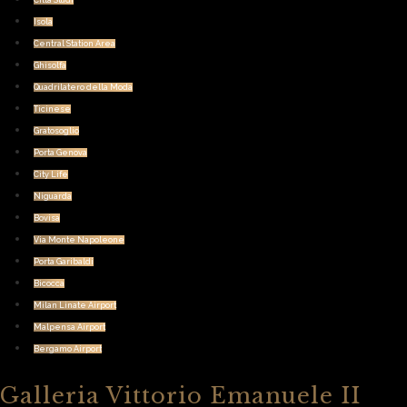
Citta Studi
Isola
Central Station Area
Ghisolfa
Quadrilatero della Moda
Ticinese
Gratosoglio
Porta Genova
City Life
Niguarda
Bovisa
Via Monte Napoleone
Porta Garibaldi
Bicocca
Milan Linate Airport
Malpensa Airport
Bergamo Airport
Galleria Vittorio Emanuele II