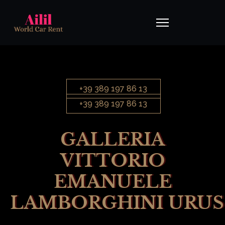
+39 389 197 86 13
+39 389 197 86 13
GALLERIA
VITTORIO
EMANUELE
LAMBORGHINI URUS