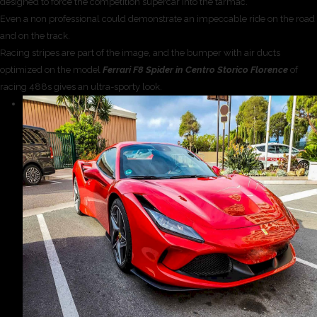
designed to force the competition supercar into the tarmac.
Even a non professional could demonstrate an impeccable ride on the road
and on the track.
Racing stripes are part of the image, and the bumper with air ducts
optimized on the model
Ferrari F8 Spider in Centro Storico Florence
of
racing 488s gives an ultra-sporty look.