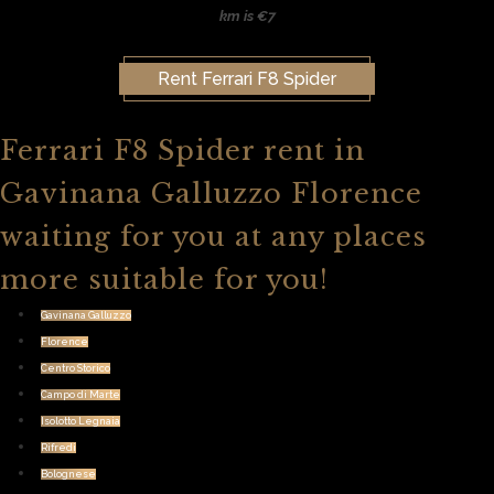
km is €7
Rent Ferrari F8 Spider
Ferrari F8 Spider rent in
Gavinana Galluzzo Florence
waiting for you at any places
more suitable for you!
Gavinana Galluzzo
Florence
Centro Storico
Campo di Marte
Isolotto Legnaia
Rifredi
Bolognese