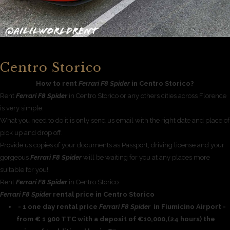
Centro Storico
How to rent
Ferrari F8 Spider
in Centro Storico?
Rent
Ferrari F8 Spider
in Centro Storico or any others cities across Florence
is very simple.
What you need to do it is only send us email with the right date and place of
pick up and drop off.
Provide us copies of your documents as Passport, driving license and your
gorgeous
Ferrari F8 Spider
will be waiting for you at any places more
suitable for you!.
Rent
Ferrari F8 Spider
in Centro Storico
Ferrari F8 Spider
rental price in Centro Storico
- 1 one day rental price
Ferrari F8 Spider
in Fiumicino Airport -
from € 1 900 TTC with a deposit of €10,000,(24 hours) the