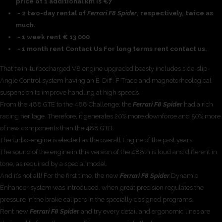
price of 1 additional km is €7
- 2 two-day rental of
Ferrari F8 Spider
, respectively, twice as
much.
- 1 week rent € 13 000
- 1 month rent Contact Us For long terms rent contact us.
That twin-turbocharged V8 engine upgraded beasty includes side-slip
Angle Control system having an E-Diff, F-Trace and magnetorheological
suspension to improve handling at high speeds.
From the 488 GTE to the 488 Challenge, the
Ferrari F8 Spider
had a rich
racing heritage. Therefore, it generates 20% more downforce and 50% more
of new components than the 488 GTB.
The turbo-engine is elected as the overall Engine of the past years.
The sound of the engine in this version of the 488th is loud and different in
tone, as required by a special model.
And it’s not all! For the first time, the new
Ferrari F8 Spider
Dynamic
Enhancer system was introduced, when great precision regulates the
pressure in the brake calipers in the specially designed programs.
Rent new
Ferrari F8 Spider
and try every detail and ergonomic lines are