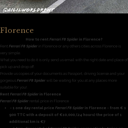
Florence
How to rent
Ferrari F8 Spider
in Florence?
Rent
Ferrari F8 Spider
in Florence or any others cities across Florence is
very simple.
What you need to do it is only send us email with the right date and place of
pick up and drop off.
Provide us copies of your documents as Passport, driving license and your
gorgeous
Ferrari F8 Spider
will be waiting for you at any places more
suitable for you!.
Rent
Ferrari F8 Spider
in Florence
Ferrari F8 Spider
rental price in Florence
- 1 one day rental price
Ferrari F8 Spider
in Florence - from € 1
900 TTC with a deposit of €10,000,(24 hours) the price of 1
additional km is €7