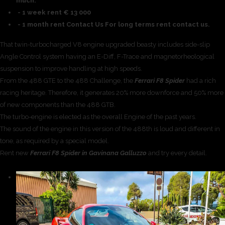
much.
- 1 week rent € 13 000
- 1 month rent Contact Us For long terms rent contact us.
That twin-turbocharged V8 engine upgraded beasty includes side-slip
Angle Control system having an E-Diff, F-Trace and magnetorheological
suspension to improve handling at high speeds.
From the 488 GTE to the 488 Challenge, the
Ferrari F8 Spider
had a rich
racing heritage. Therefore, it generates 20% more downforce and 50% more
of new components than the 488 GTB.
The turbo-engine is elected as the overall Engine of the past years.
The sound of the engine in this version of the 488th is loud and different in
tone, as required by a special model.
Rent new
Ferrari F8 Spider in Gavinana Galluzzo
and try every detail.