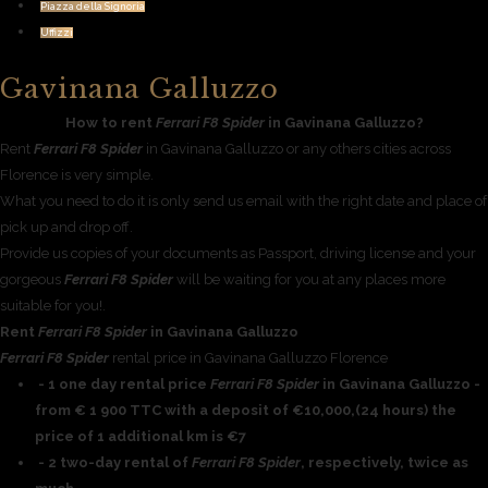
Piazza della Signoria
Uffizzi
Gavinana Galluzzo
How to rent
Ferrari F8 Spider
in Gavinana Galluzzo?
Rent
Ferrari F8 Spider
in Gavinana Galluzzo or any others cities across
Florence is very simple.
What you need to do it is only send us email with the right date and place of
pick up and drop off.
Provide us copies of your documents as Passport, driving license and your
gorgeous
Ferrari F8 Spider
will be waiting for you at any places more
suitable for you!.
Rent
Ferrari F8 Spider
in Gavinana Galluzzo
Ferrari F8 Spider
rental price in Gavinana Galluzzo Florence
- 1 one day rental price
Ferrari F8 Spider
in Gavinana Galluzzo -
from € 1 900 TTC with a deposit of €10,000,(24 hours) the
price of 1 additional km is €7
- 2 two-day rental of
Ferrari F8 Spider
, respectively, twice as