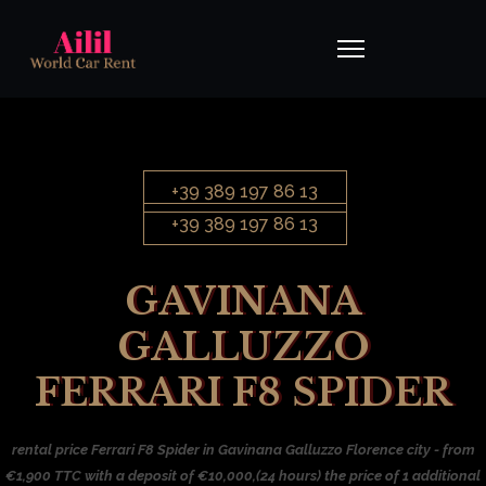
+39 389 197 86 13
+39 389 197 86 13
GAVINANA
GALLUZZO
FERRARI F8 SPIDER
rental price Ferrari F8 Spider in Gavinana Galluzzo Florence city - from
€1,900 TTC with a deposit of €10,000,(24 hours) the price of 1 additional