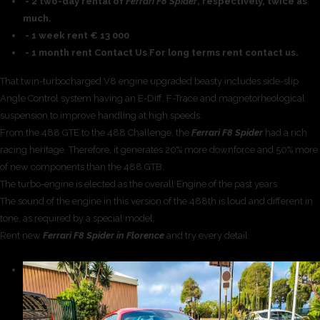
- 2 two-day rental of
Ferrari F8 Spider
, respectively, twice as
much.
- 1 week rent € 13 000
- 1 month rent Contact Us For long terms rent contact us.
That twin-turbocharged V8 engine upgraded beasty includes side-slip
Angle Control system having an E-Diff, F-Trace and magnetorheological
suspension to improve handling at high speeds.
From the 488 GTE to the 488 Challenge, the
Ferrari F8 Spider
had a rich
racing heritage. Therefore, it generates 20% more downforce and 50% more
of new components than the 488 GTB.
The turbo-engine is elected as the overall Engine of the past years.
The sound of the engine in this version of the 488th is loud and different in
tone, as required by a special model.
Rent new
Ferrari F8 Spider in Florence
and try every detail.