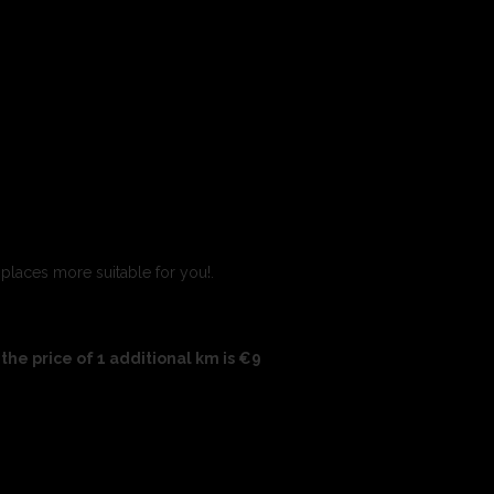
 places more suitable for you!.
the price of 1 additional km is €9