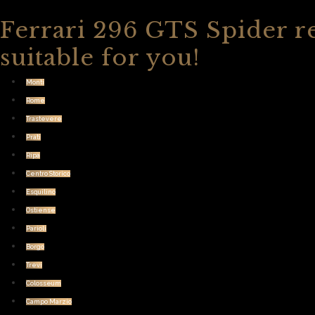
Ferrari 296 GTS Spider re
suitable for you!
Monti
Rome
Trastevere
Prati
Ripa
Centro Storico
Esquilino
Ostiense
Parioli
Borgo
Trevi
Colosseum
Campo Marzio