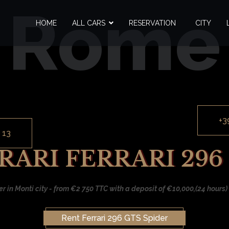
Rome
HOME
ALL CARS
RESERVATION
CITY
+3
 13
ARI FERRARI 296
er in Monti city - from €2 750 TTC with a deposit of €10,000,(24 hours) 
Rent Ferrari 296 GTS Spider