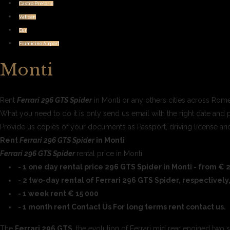
Castro Pretorio
Vatican
Eur
Fiumicino Airport
Monti
Rent
Ferrari 296 GTS Spider
in Monti or any others cities across Rome
What you need to do it is only send us email with the right date and 
Provide us copies of your documents as Passport, driving license 
Rent
Ferrari 296 GTS Spider
in Monti
Ferrari 296 GTS Spider
rental price in Monti
- 1 one day rental price 296 GTS Spider in Monti - from € 2
- 2 two-day rental of Ferrari 296 GTS Spider, respectively
- 1 week rent € 15 000
- 1 month rent Contact Us For long terms rent contact us.
The
Ferrari 296 GTS
, the evolution of Ferrari mid rear engined two 