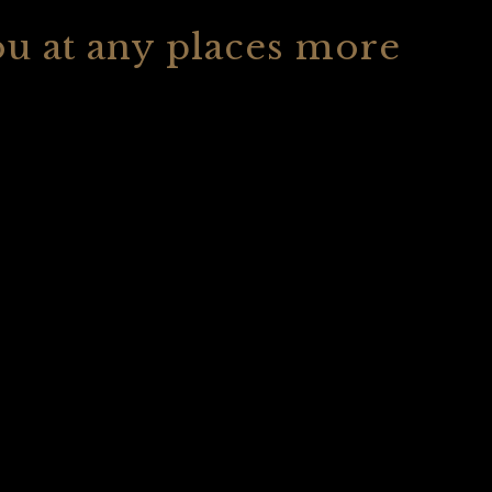
ou at any places more