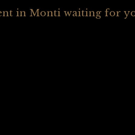
nt in Monti waiting for y