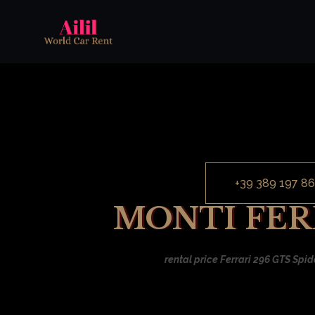
+39 389 197 86
MONTI FERR
rental price Ferrari 296 GTS Spid