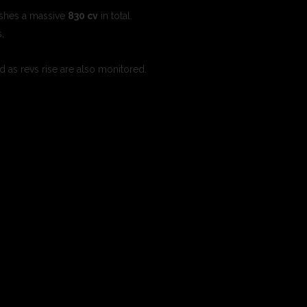
ashes a massive
830 cv
in total.
s,
d as revs rise are also monitored.