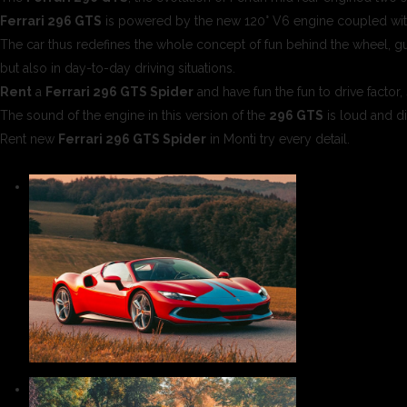
Ferrari 296 GTS
is powered by the new 120° V6 engine coupled with
The car thus redefines the whole concept of fun behind the wheel, gua
but also in day-to-day driving situations.
Rent
a
Ferrari 296 GTS Spider
and have fun the fun to drive factor
The sound of the engine in this version of the
296 GTS
is loud and di
Rent new
Ferrari 296 GTS Spider
in Monti try every detail.