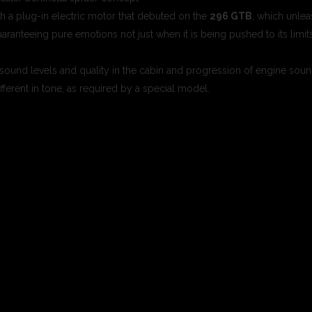
 a plug-in electric motor that debuted on the
296 GTB
, which unle
ranteeing pure emotions not just when it is being pushed to its limit
, sound levels and quality in the cabin and progression of engine soun
fferent in tone, as required by a special model.