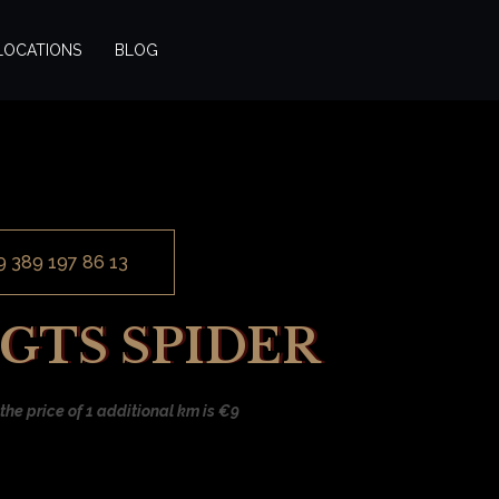
LOCATIONS
BLOG
9 389 197 86 13
 GTS SPIDER
the price of 1 additional km is €9