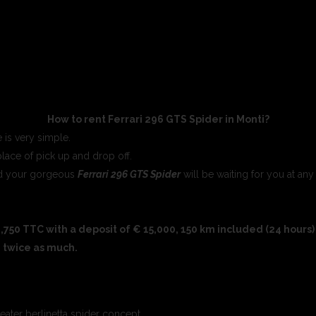
How to rent Ferrari 296 GTS Spider in Monti?
 is very simple.
place of pick up and drop off.
and your gorgeous
Ferrari 296 GTS Spider
will be waiting for you at any
,750 TTC with a deposit of € 15,000, 150 km included (24 hours) 
, twice as much.
seater berlinetta spider concept