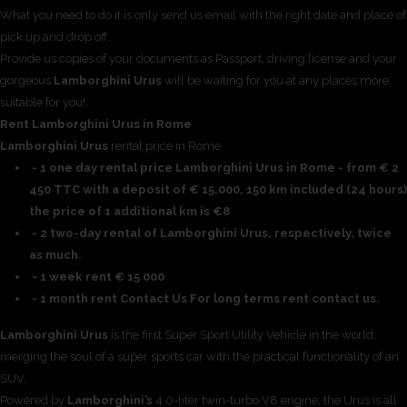
What you need to do it is only send us email with the right date and place of
pick up and drop off.
Provide us copies of your documents as Passport, driving license and your
gorgeous
Lamborghini Urus
will be waiting for you at any places more
suitable for you!.
Rent Lamborghini Urus in Rome
Lamborghini Urus
rental price in Rome
- 1 one day rental price Lamborghini Urus in Rome - from € 2
450 TTC with a deposit of € 15,000, 150 km included (24 hours)
the price of 1 additional km is €8
- 2 two-day rental of Lamborghini Urus, respectively, twice
as much.
- 1 week rent € 15 000
- 1 month rent Contact Us For long terms rent contact us.
Lamborghini Urus
is the first Super Sport Utility Vehicle in the world,
merging the soul of a super sports car with the practical functionality of an
SUV.
Powered by
Lamborghini’s
4.0-liter twin-turbo V8 engine, the Urus is all