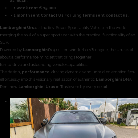
as much.
- 1 week rent € 15 000
- 1 month rent Contact Us For long terms rent contact us.
Lamborghini Urus
is the first Super Sport Utility Vehicle in the world,
merging the soul of a super sports car with the practical functionality of an
SUV.
Powered by
Lamborghini’s
4.0-liter twin-turbo V8 engine, the Urus is all
about a performance mindset that brings together
fun-to-drive and astounding vehicle capabilities.
The design,
performance
, driving dynamics and unbridled emotion flow
effortlessly into this visionary realization of authentic
Lamborghini
DNA
Rent new
Lamborghini Urus
in Trastevere try every detail.