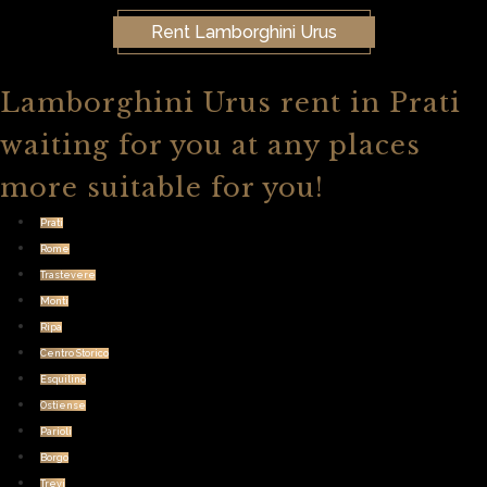
Rent Lamborghini Urus
Lamborghini Urus rent in Prati
waiting for you at any places
more suitable for you!
Prati
Rome
Trastevere
Monti
Ripa
Centro Storico
Esquilino
Ostiense
Parioli
Borgo
Trevi