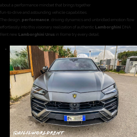
about a performance mindset that brings together
fun-to-drive and astounding vehicle capabilities.
The design,
performance
, driving dynamics and unbridled emotion flow
effortlessly into this visionary realization of authentic
Lamborghini
DNA
Rent new
Lamborghini Urus
in Rome try every detail.