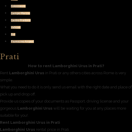
Colosseum
Campo Marzio
Castro Pretorio
Vatican
Eur
Fiumicino Airport
Prati
How to rent Lamborghini Urus in Prati?
Rent
Lamborghini Urus
in Prati or any others cities across Rome is very
simple.
What you need to do it is only send us email with the right date and place of
pick up and drop off.
Provide us copies of your documents as Passport, driving license and your
gorgeous
Lamborghini Urus
will be waiting for you at any places more
suitable for you!.
Rent Lamborghini Urus in Prati
Lamborghini Urus
rental price in Prati