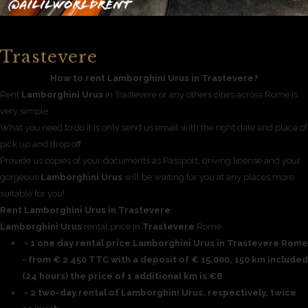
Trastevere
How to rent Lamborghini Urus in Trastevere?
Rent
Lamborghini Urus
in Trastevere or any others cities across Rome is
very simple.
What you need to do it is only send us email with the right date and place of
pick up and drop off.
Provide us copies of your documents as Passport, driving license and your
gorgeous
Lamborghini Urus
will be waiting for you at any places more
suitable for you!.
Rent Lamborghini Urus in Trastevere
Lamborghini Urus
rental price in
Trastevere
Rome
- 1 one day rental price Lamborghini Urus in Trastevere Rome
- from € 2 450 TTC with a deposit of € 15,000, 150 km included
(24 hours) the price of 1 additional km is €8
- 2 two-day rental of Lamborghini Urus, respectively, twice