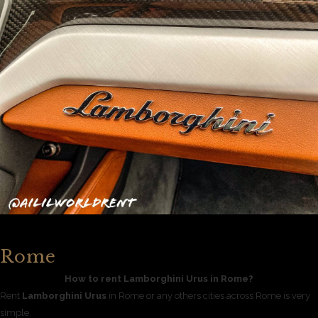
Rome
How to rent Lamborghini Urus in Rome?
Rent
Lamborghini Urus
in Rome or any others cities across Rome is very
simple.