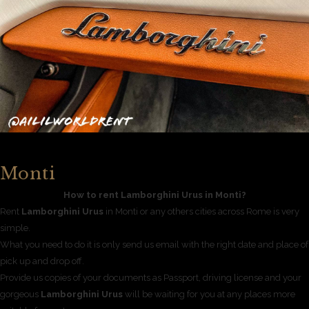
Monti
How to rent Lamborghini Urus in Monti?
Rent
Lamborghini Urus
in Monti or any others cities across Rome is very
simple.
What you need to do it is only send us email with the right date and place of
pick up and drop off.
Provide us copies of your documents as Passport, driving license and your
gorgeous
Lamborghini Urus
will be waiting for you at any places more