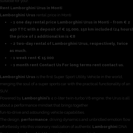
suitable for you!.
Rent Lamborghini Urus in Monti
Lamborghini Urus
rental price in Monti
- 1 one day rental price Lamborghini Urus in Monti - from € 2
450 TTC with a deposit of € 15,000, 150 km included (24 hours)
the price of 1 additional km is €8
- 2 two-day rental of Lamborghini Urus, respectively, twice
as much.
- 1 week rent € 15 000
- 1 month rent Contact Us For long terms rent contact us.
Lamborghini Urus
is the first Super Sport Utility Vehicle in the world,
merging the soul of a super sports car with the practical functionality of an
SUV.
Powered by
Lamborghini’s
4.0-liter twin-turbo V8 engine, the Urus is all
about a performance mindset that brings together
fun-to-drive and astounding vehicle capabilities.
The design,
performance
, driving dynamics and unbridled emotion flow
effortlessly into this visionary realization of authentic
Lamborghini
DNA