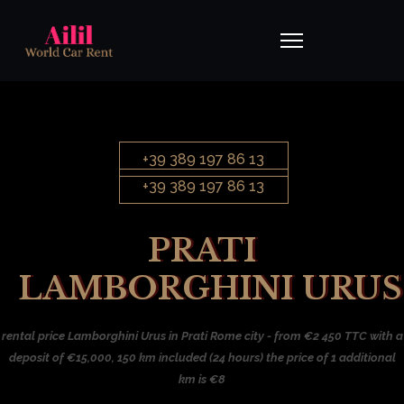
+39 389 197 86 13
+39 389 197 86 13
PRATI
LAMBORGHINI URUS
rental price Lamborghini Urus in Prati Rome city - from €2 450 TTC with a
deposit of €15,000, 150 km included (24 hours) the price of 1 additional
km is €8