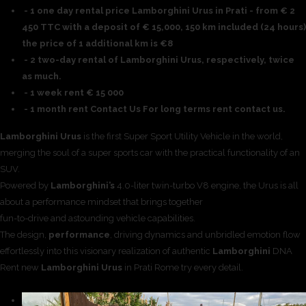
- 1 one day rental price Lamborghini Urus in Prati - from € 2
450 TTC with a deposit of € 15,000, 150 km included (24 hours)
the price of 1 additional km is €8
- 2 two-day rental of Lamborghini Urus, respectively, twice
as much.
- 1 week rent € 15 000
- 1 month rent Contact Us For long terms rent contact us.
Lamborghini Urus
is the first Super Sport Utility Vehicle in the world,
merging the soul of a super sports car with the practical functionality of an
SUV.
Powered by
Lamborghini’s
4.0-liter twin-turbo V8 engine, the Urus is all
about a performance mindset that brings together
fun-to-drive and astounding vehicle capabilities.
The design,
performance
, driving dynamics and unbridled emotion flow
effortlessly into this visionary realization of authentic
Lamborghini
DNA
Rent new
Lamborghini Urus
in Prati Rome try every detail.