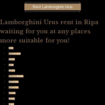
Rent Lamborghini Urus
Lamborghini Urus rent in Ripa
waiting for you at any places
more suitable for you!
Ripa
Trastevere
Monti
Prati
Rome
Centro Storico
Esquilino
Ostiense
Parioli
Borgo
Trevi