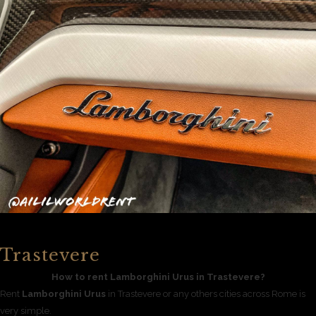
Trastevere
How to rent Lamborghini Urus in Trastevere?
Rent
Lamborghini Urus
in Trastevere or any others cities across Rome is
very simple.