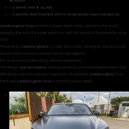
as much.
- 1 week rent € 15 000
- 1 month rent Contact Us For long terms rent contact us.
Lamborghini Urus
is the first Super Sport Utility Vehicle in the world,
merging the soul of a super sports car with the practical functionality of an
SUV.
Powered by
Lamborghini’s
4.0-liter twin-turbo V8 engine, the Urus is all
about a performance mindset that brings together
fun-to-drive and astounding vehicle capabilities.
The design,
performance
, driving dynamics and unbridled emotion flow
effortlessly into this visionary realization of authentic
Lamborghini
DNA
Rent new
Lamborghini Urus
in Monti try every detail.