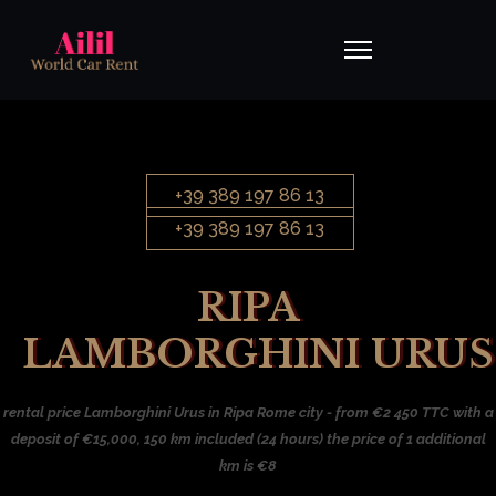
+39 389 197 86 13
+39 389 197 86 13
RIPA
LAMBORGHINI URUS
rental price Lamborghini Urus in Ripa Rome city - from €2 450 TTC with a
deposit of €15,000, 150 km included (24 hours) the price of 1 additional
km is €8