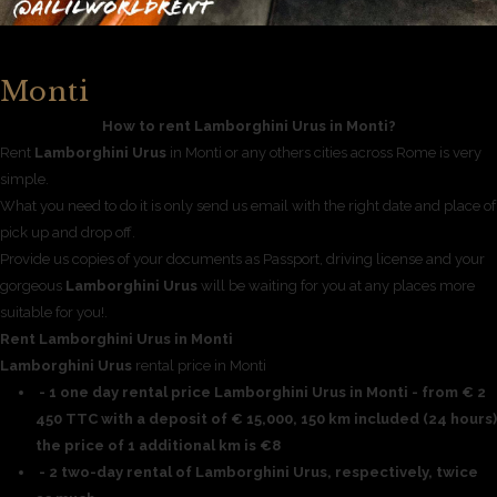
Monti
How to rent Lamborghini Urus in Monti?
Rent
Lamborghini Urus
in Monti or any others cities across Rome is very
simple.
What you need to do it is only send us email with the right date and place of
pick up and drop off.
Provide us copies of your documents as Passport, driving license and your
gorgeous
Lamborghini Urus
will be waiting for you at any places more
suitable for you!.
Rent Lamborghini Urus in Monti
Lamborghini Urus
rental price in Monti
- 1 one day rental price Lamborghini Urus in Monti - from € 2
450 TTC with a deposit of € 15,000, 150 km included (24 hours)
the price of 1 additional km is €8
- 2 two-day rental of Lamborghini Urus, respectively, twice