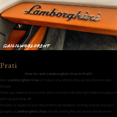
Prati
How to rent Lamborghini Urus in Prati?
Rent
Lamborghini Urus
in Prati or any others cities across Rome is very
simple.
What you need to do it is only send us email with the right date and place of
pick up and drop off.
Provide us copies of your documents as Passport, driving license and your
gorgeous
Lamborghini Urus
will be waiting for you at any places more