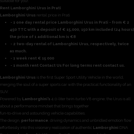
suitable for you!.
Rent Lamborghini Urus in Prati
Lamborghini Urus
rental price in Prati
- 1 one day rental price Lamborghini Urus in Prati - from € 2
450 TTC with a deposit of € 15,000, 150 km included (24 hours)
the price of 1 additional km is €8
- 2 two-day rental of Lamborghini Urus, respectively, twice
as much.
- 1 week rent € 15 000
- 1 month rent Contact Us For long terms rent contact us.
Lamborghini Urus
is the first Super Sport Utility Vehicle in the world,
merging the soul of a super sports car with the practical functionality of an
SUV.
Powered by
Lamborghini’s
4.0-liter twin-turbo V8 engine, the Urus is all
about a performance mindset that brings together
fun-to-drive and astounding vehicle capabilities.
The design,
performance
, driving dynamics and unbridled emotion flow
effortlessly into this visionary realization of authentic
Lamborghini
DNA