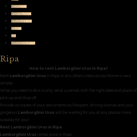
Colosseum
Campo Marzio
Castro Pretorio
Vatican
Eur
Fiumicino Airport
Ripa
How to rent Lamborghini Urus in Ripa?
Rent
Lamborghini Urus
in Ripa or any others cities across Rome is very
simple.
What you need to do it is only send us email with the right date and place of
pick up and drop off.
Provide us copies of your documents as Passport, driving license and your
gorgeous
Lamborghini Urus
will be waiting for you at any places more
suitable for you!.
Rent Lamborghini Urus in Ripa
Lamborghini Urus
rental price in Ripa