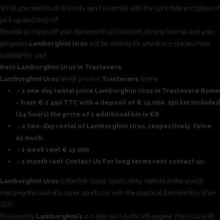
What you need to do it is only send us email with the right date and place of
pick up and drop off.
Provide us copies of your documents as Passport, driving license and your
gorgeous
Lamborghini Urus
will be waiting for you at any places more
suitable for you!.
Rent Lamborghini Urus in Trastevere
Lamborghini Urus
rental price in
Trastevere
Rome
- 1 one day rental price Lamborghini Urus in Trastevere Rome
- from € 2 450 TTC with a deposit of € 15,000, 150 km included
(24 hours) the price of 1 additional km is €8
- 2 two-day rental of Lamborghini Urus, respectively, twice
as much.
- 1 week rent € 15 000
- 1 month rent Contact Us For long terms rent contact us.
Lamborghini Urus
is the first Super Sport Utility Vehicle in the world,
merging the soul of a super sports car with the practical functionality of an
SUV.
Powered by
Lamborghini’s
4.0-liter twin-turbo V8 engine, the Urus is all