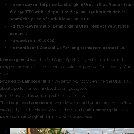
- 1 one day rental price Lamborghini Urus in Ripa Rome - from
€ 2 450 TTC with a deposit of € 15,000, 150 km included (24
hours) the price of 1 additional km is €8
- 2 two-day rental of Lamborghini Urus, respectively, twice
as much.
- 1 week rent € 15 000
- 1 month rent Contact Us For long terms rent contact us.
Lamborghini Urus
is the first Super Sport Utility Vehicle in the world,
merging the soul of a super sports car with the practical functionality of an
SUV.
Powered by
Lamborghini’s
4.0-liter twin-turbo V8 engine, the Urus is all
about a performance mindset that brings together
fun-to-drive and astounding vehicle capabilities.
The design,
performance
, driving dynamics and unbridled emotion flow
effortlessly into this visionary realization of authentic
Lamborghini
DNA
Rent new
Lamborghini Urus
in Ripa try every detail.