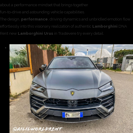
about a performance mindset that brings together
fun-to-drive and astounding vehicle capabilities.
The design,
performance
, driving dynamics and unbridled emotion flow
effortlessly into this visionary realization of authentic
Lamborghini
DNA
Rent new
Lamborghini Urus
in Trastevere try every detail.