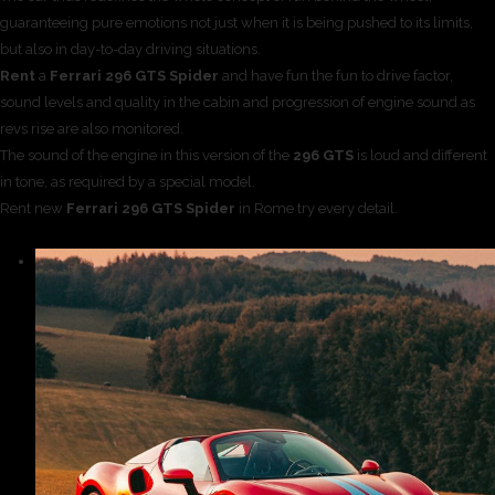
guaranteeing pure emotions not just when it is being pushed to its limits,
but also in day-to-day driving situations.
Rent
a
Ferrari 296 GTS Spider
and have fun the fun to drive factor,
sound levels and quality in the cabin and progression of engine sound as
revs rise are also monitored.
The sound of the engine in this version of the
296 GTS
is loud and different
in tone, as required by a special model.
Rent new
Ferrari 296 GTS Spider
in Rome try every detail.