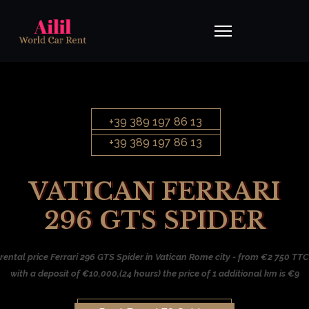
+39 389 197 86 13
+39 389 197 86 13
VATICAN FERRARI
296 GTS SPIDER
rental price Ferrari 296 GTS Spider in Vatican Rome city - from €2 750 TTC
with a deposit of €10,000,(24 hours) the price of 1 additional km is €9