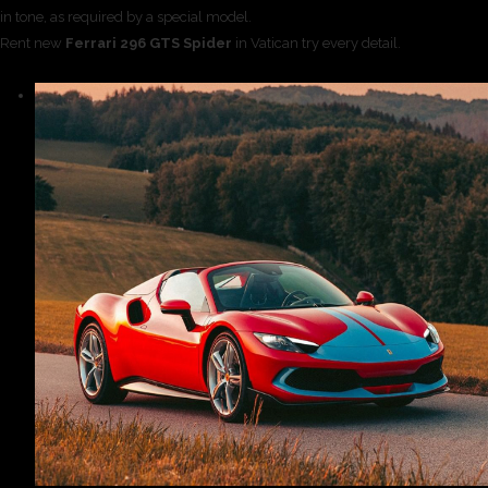
in tone, as required by a special model.
Rent new
Ferrari 296 GTS Spider
in Vatican try every detail.