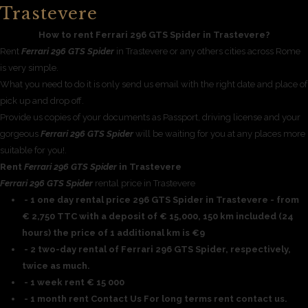
Trastevere
How to rent Ferrari 296 GTS Spider in Trastevere?
Rent
Ferrari 296 GTS Spider
in Trastevere or any others cities across Rome
is very simple.
What you need to do it is only send us email with the right date and place of
pick up and drop off.
Provide us copies of your documents as Passport, driving license and your
gorgeous
Ferrari 296 GTS Spider
will be waiting for you at any places more
suitable for you!.
Rent
Ferrari 296 GTS Spider
in Trastevere
Ferrari 296 GTS Spider
rental price in Trastevere
- 1 one day rental price 296 GTS Spider in Trastevere - from
€ 2,750 TTC with a deposit of € 15,000, 150 km included (24
hours) the price of 1 additional km is €9
- 2 two-day rental of Ferrari 296 GTS Spider, respectively,
twice as much.
- 1 week rent € 15 000
- 1 month rent Contact Us For long terms rent contact us.