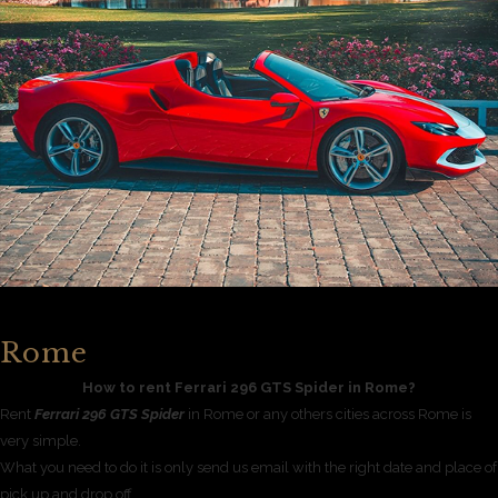
Rome
How to rent Ferrari 296 GTS Spider in Rome?
Rent
Ferrari 296 GTS Spider
in Rome or any others cities across Rome is
very simple.
What you need to do it is only send us email with the right date and place of
pick up and drop off.