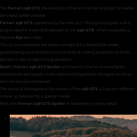
The
Ferrari 296 GTS
, the evolution of Ferrari mid rear engined two seater
berlinetta spider concept
Ferrari 296 GTS
is powered by the new 120° V6 engine coupled with a
plug-in electric motor that debuted on the
296 GTB
, which unleashes a
massive
830 cv
in total.
The car thus redefines the whole concept of fun behind the wheel,
guaranteeing pure emotions not just when it is being pushed to its limits,
but also in day-to-day driving situations.
Rent
a
Ferrari 296 GTS Spider
and have fun the fun to drive factor,
sound levels and quality in the cabin and progression of engine sound as
revs rise are also monitored.
The sound of the engine in this version of the
296 GTS
is loud and different
in tone, as required by a special model.
Rent new
Ferrari 296 GTS Spider
in Trastevere try every detail.