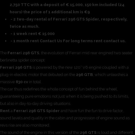
2,750 TTC with a deposit of € 15,000, 150 km included (24
hours) the price of 1 additional km is €9
- 2 two-day rental of Ferrari 296 GTS Spider, respectively,
twice as much.
- 1 week rent € 15 000
- 1 month rent Contact Us For long terms rent contact us.
The
Ferrari 296 GTS
, the evolution of Ferrari mid rear engined two seater
berlinetta spider concept
Ferrari 296 GTS
is powered by the new 120° V6 engine coupled with a
plug-in electric motor that debuted on the
296 GTB
, which unleashes a
massive
830 cv
in total.
The car thus redefines the whole concept of fun behind the wheel,
guaranteeing pure emotions not just when it is being pushed to its limits,
but also in day-to-day driving situations.
Rent
a
Ferrari 296 GTS Spider
and have fun the fun to drive factor,
sound levels and quality in the cabin and progression of engine sound as
revs rise are also monitored.
The sound of the engine in this version of the
296 GTS
is loud and different