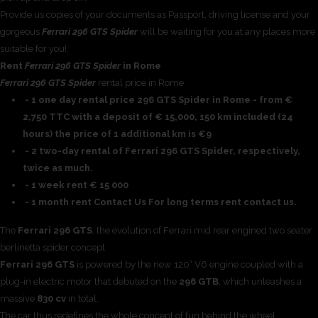
Provide us copies of your documents as Passport, driving license and your
gorgeous
Ferrari 296 GTS Spider
will be waiting for you at any places more
suitable for you!.
Rent
Ferrari 296 GTS Spider
in Rome
Ferrari 296 GTS Spider
rental price in Rome
- 1 one day rental price 296 GTS Spider in Rome - from €
2,750 TTC with a deposit of € 15,000, 150 km included (24
hours) the price of 1 additional km is €9
- 2 two-day rental of Ferrari 296 GTS Spider, respectively,
twice as much.
- 1 week rent € 15 000
- 1 month rent Contact Us For long terms rent contact us.
The
Ferrari 296 GTS
, the evolution of Ferrari mid rear engined two seater
berlinetta spider concept
Ferrari 296 GTS
is powered by the new 120° V6 engine coupled with a
plug-in electric motor that debuted on the
296 GTB
, which unleashes a
massive
830 cv
in total.
The car thus redefines the whole concept of fun behind the wheel,