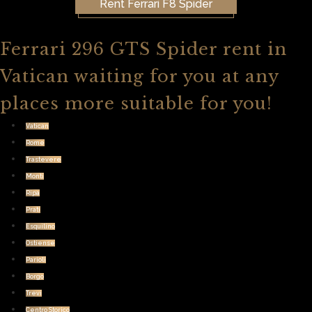
Rent Ferrari F8 Spider
Ferrari 296 GTS Spider rent in
Vatican waiting for you at any
places more suitable for you!
Vatican
Rome
Trastevere
Monti
Ripa
Prati
Esquilino
Ostiense
Parioli
Borgo
Trevi
Centro Storico