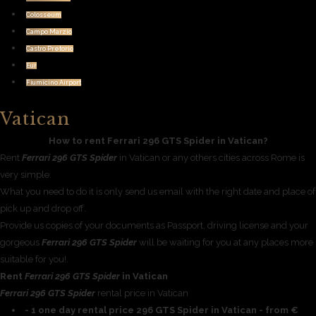
Colosseum
Campo Marzio
Castro Pretorio
Eur
Fiumicino Airport
Vatican
How to rent Ferrari 296 GTS Spider in Vatican?
Rent
Ferrari 296 GTS Spider
in Vatican or any others cities across Rome is
very simple.
What you need to do it is only send us email with the right date and place of
pick up and drop off.
Provide us copies of your documents as Passport, driving license and your
gorgeous
Ferrari 296 GTS Spider
will be waiting for you at any places more
suitable for you!.
Rent
Ferrari 296 GTS Spider
in Vatican
Ferrari 296 GTS Spider
rental price in Vatican
- 1 one day rental price 296 GTS Spider in Vatican - from €